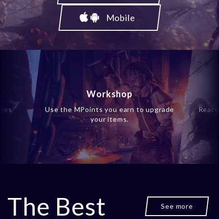
Mobile
Workshop
ales
Use the MPoints you earn to upgrade
Reach
your items.
The Best
See more