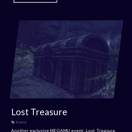
Lost Treasure
Event
Another exclusive MEGAMU event: Lost Treasure,