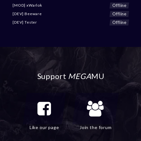
Offline
[MOD] xWarlok
Offline
[DEV] Beeware
Offline
[DEV] Tester
Support
MEGA
MU
Like our page
Join the forum