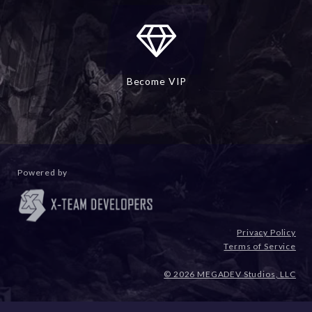
Become VIP
Powered by
Privacy Policy
Terms of Service
© 2026 MEGADEV Studios, LLC