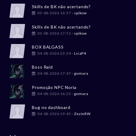
Skills de BK não acertando?
05-08-2026 16:57
- spikow
Skills de BK não acertando?
03-08-2026 17:51
- spikow
BOX BALGASS
04-08-2026 23:34
- LicaP4
Boss Raid
04-08-2026 17:47
- gomura
Promoção NPC Noria
04-08-2026 16:23
- gomura
Bug no dashboard
04-08-2026 19:45
- ZezinRW