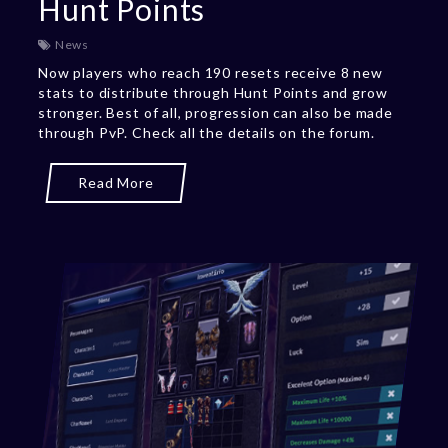
Hunt Points
News
Now players who reach 190 resets receive 8 new
stats to distribute through Hunt Points and grow
stronger. Best of all, progression can also be made
through PvP. Check all the details on the forum.
Read More