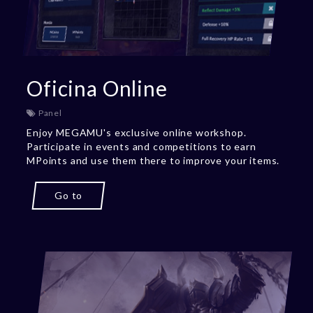
Oficina Online
Panel
Enjoy MEGAMU's exclusive online workshop.
Participate in events and competitions to earn
MPoints and use them there to improve your items.
Go to