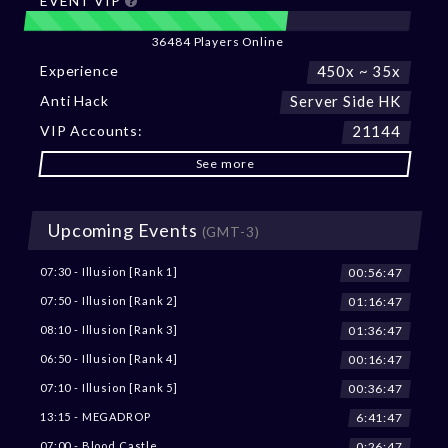
EVENT VIP
36484 Players Online
Experience
450x ~ 35x
Anti Hack
Server Side HK
VIP Accounts:
21144
See more
Upcoming Events
(GMT-3)
00:56:45
07:30 - Illusion [Rank 1]
01:16:45
07:50 - Illusion [Rank 2]
01:36:45
08:10 - Illusion [Rank 3]
00:16:45
06:50 - Illusion [Rank 4]
00:36:45
07:10 - Illusion [Rank 5]
6:41:45
13:15 - MEGADROP
0:26:45
07:00 - Blood Castle