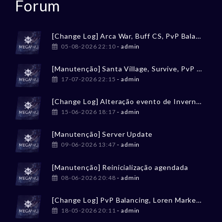
Forum
[Change Log] Arca War, Buff CS, PvP Balancing
05-08-2026 22:10
- admin
[Manutenção] Santa Village, Survive, PvP Balancing
17-07-2026 22:15
- admin
[Change Log] Alteração evento de Inverno / Winter event change
15-06-2026 18:17
- admin
[Manutenção] Server Update
09-06-2026 13:47
- admin
[Manutenção] Reinicialização agendada
08-06-2026 20:48
- admin
[Change Log] PvP Balancing, Loren Market, Tesouro Perdido
18-05-2026 20:11
- admin