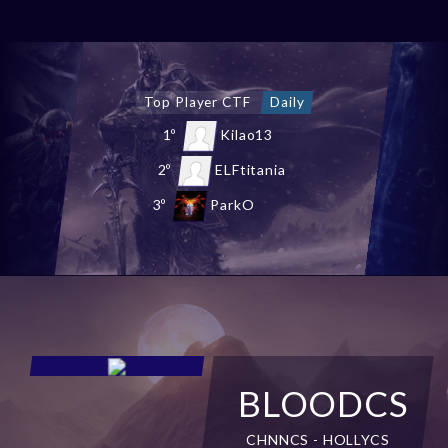
Top Chaos Castle
Daily
1º
shEvaSL
2º
NewStars
3º
Malandraca
BLOODCS
CHNNCS - HOLLYCS