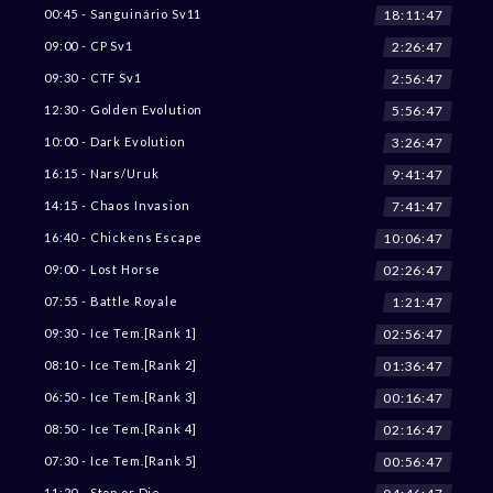
18:11:45
00:45 - Sanguinário Sv11
2:26:45
09:00 - CP Sv1
2:56:45
09:30 - CTF Sv1
5:56:45
12:30 - Golden Evolution
3:26:45
10:00 - Dark Evolution
9:41:45
16:15 - Nars/Uruk
7:41:45
14:15 - Chaos Invasion
10:06:45
16:40 - Chickens Escape
02:26:45
09:00 - Lost Horse
1:21:45
07:55 - Battle Royale
02:56:45
09:30 - Ice Tem.[Rank 1]
01:36:45
08:10 - Ice Tem.[Rank 2]
00:16:45
06:50 - Ice Tem.[Rank 3]
02:16:45
08:50 - Ice Tem.[Rank 4]
00:56:45
07:30 - Ice Tem.[Rank 5]
11:20 - Stop or Die