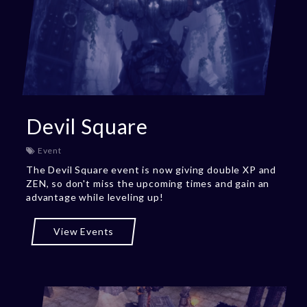
Devil Square
Event
The Devil Square event is now giving double XP and
ZEN, so don't miss the upcoming times and gain an
advantage while leveling up!
View Events