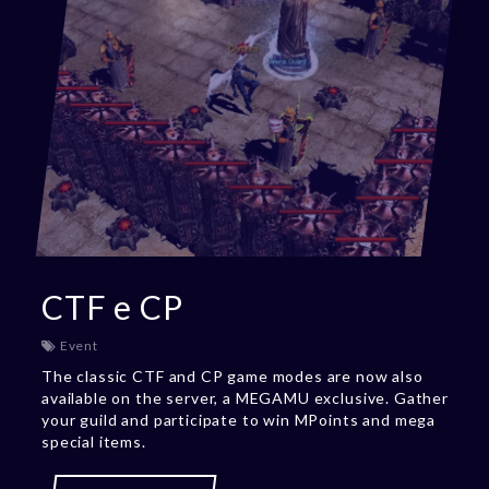
CTF e CP
Event
The classic CTF and CP game modes are now also
available on the server, a MEGAMU exclusive. Gather
your guild and participate to win MPoints and mega
special items.