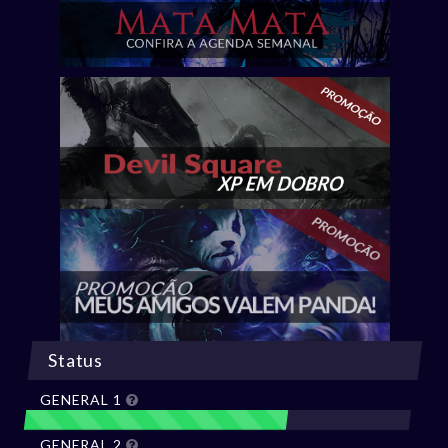
Status
GENERAL 1
GENERAL 2