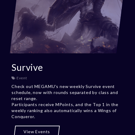
Survive
Event
Check out MEGAMU's new weekly Survive event
schedule, now with rounds separated by class and
reset range.
Participants receive MPoints, and the Top 1 in the
weekly ranking also automatically wins a Wings of
Conqueror.
View Events