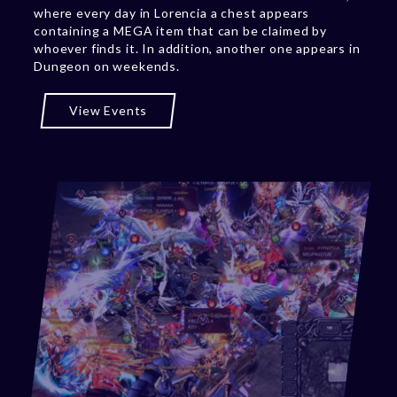
where every day in Lorencia a chest appears
containing a MEGA item that can be claimed by
whoever finds it. In addition, another one appears in
Dungeon on weekends.
View Events