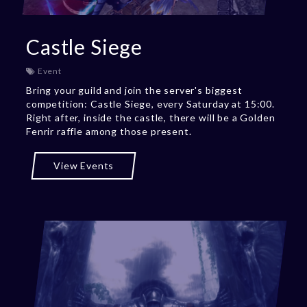
Castle Siege
Event
Bring your guild and join the server's biggest
competition: Castle Siege, every Saturday at 15:00.
Right after, inside the castle, there will be a Golden
Fenrir raffle among those present.
View Events