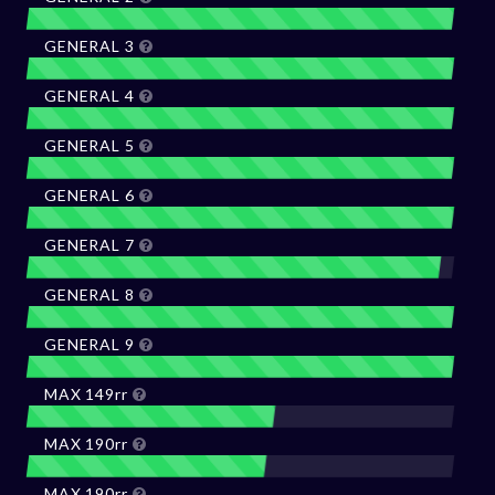
GENERAL 3
GENERAL 4
GENERAL 5
GENERAL 6
GENERAL 7
GENERAL 8
GENERAL 9
MAX 149rr
MAX 190rr
MAX 190rr