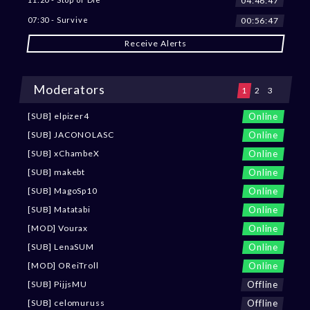
04:46:45
00:56:45
07:30 - Survive
Receive Alerts
Moderators
1
2
3
Online
[SUB] elpizer4
Online
[SUB] JACONOLASC
Online
[SUB] xChambeX
Online
[SUB] makebt
Online
[SUB] MagoSp10
Online
[SUB] Matatabi
Online
[MOD] Vourax
Online
[SUB] LenaSUM
Online
[MOD] OReiTroll
Offline
[SUB] PijjsMU
Offline
[SUB] celomuruss