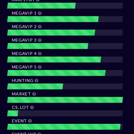
MEGAVIP 1
MEGAVIP 2
MEGAVIP 3
MEGAVIP 4
MEGAVIP 5
HUNTING
MARKET
CS, LOT
EVENT