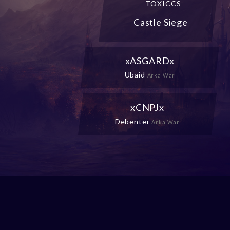
TOXICCS
Castle Siege
xASGARDx
Ubaid
Arka War
xCNPJx
Debenter
Arka War