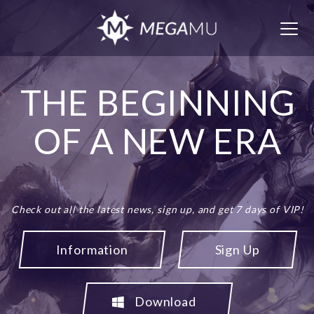
Togg
navig
THE BEGINNING
OF A NEW ERA
Check out all the latest news, sign up, and get 7 days of VIP!
Information
Sign Up
Download