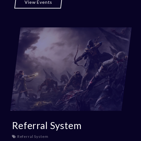
View Events
Referral System
Referral System