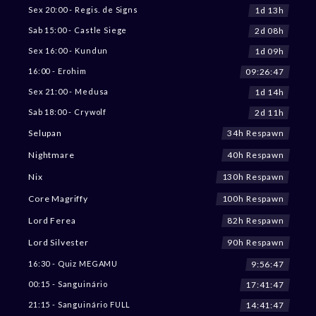
1d 13h
Sex 20:00 - Regis. de Signs
2d 08h
Sab 15:00 - Castle Siege
1d 09h
Sex 16:00 - Kundun
09:26:45
16:00 - Erohim
1d 14h
Sex 21:00 - Medusa
2d 11h
Sab 18:00 - Crywolf
34h Respawn
Selupan
40h Respawn
Nightmare
130h Respawn
Nix
100h Respawn
Core Magriffy
82h Respawn
Lord Ferea
90h Respawn
Lord Silvester
9:56:45
16:30 - Quiz MEGAMU
17:41:45
00:15 - Sanguinário
14:41:45
21:15 - Sanguinário FULL