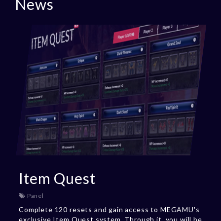
News
Item Quest
Panel
Complete 120 resets and gain access to MEGAMU's
exclusive Item Quest system. Through it, you will be