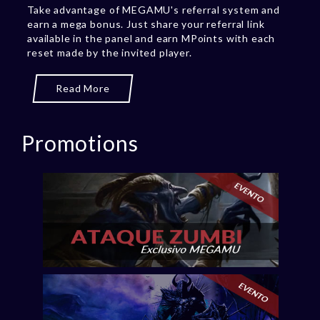
Take advantage of MEGAMU's referral system and
earn a mega bonus. Just share your referral link
available in the panel and earn MPoints with each
reset made by the invited player.
Read More
Promotions