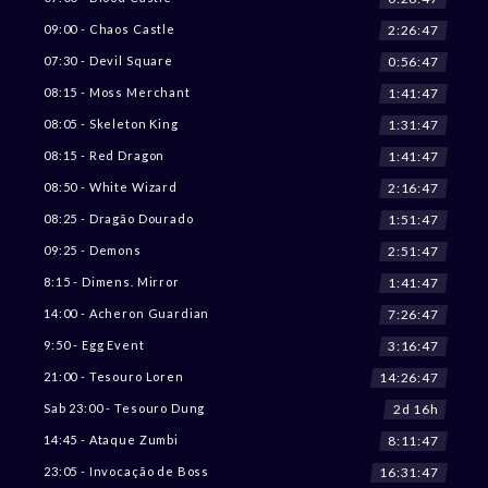
2:26:45
09:00 - Chaos Castle
0:56:45
07:30 - Devil Square
1:41:45
08:15 - Moss Merchant
1:31:45
08:05 - Skeleton King
1:41:45
08:15 - Red Dragon
2:16:45
08:50 - White Wizard
1:51:45
08:25 - Dragão Dourado
2:51:45
09:25 - Demons
1:41:45
8:15 - Dimens. Mirror
7:26:45
14:00 - Acheron Guardian
3:16:45
9:50 - Egg Event
14:26:45
21:00 - Tesouro Loren
2d 16h
Sab 23:00 - Tesouro Dung
8:11:45
14:45 - Ataque Zumbi
16:31:45
23:05 - Invocação de Boss