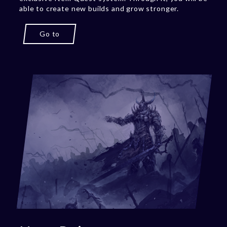
able to create new builds and grow stronger.
Go to