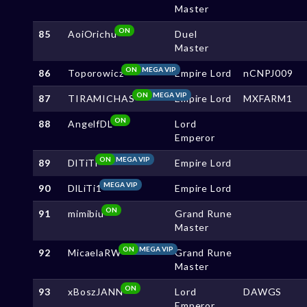
Master
ON
85
AoiOrichu
Duel
Master
ON
MEGA VIP
86
Toporowicz
Empire Lord
nCNPJ009
ON
MEGA VIP
87
TIRAMICHAS
Empire Lord
MXFARM1
ON
88
AngelfDL
Lord
Emperor
ON
MEGA VIP
89
DlTiTi
Empire Lord
MEGA VIP
90
DlLiTi1
Empire Lord
ON
91
mimibiu
Grand Rune
Master
ON
MEGA VIP
92
MicaelaRW
Grand Rune
Master
ON
93
xBoszJANN
Lord
DAWGS
Emperor