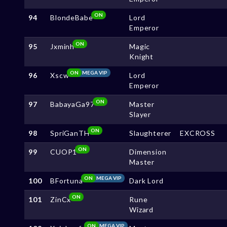
ON
94
BlondeBabe
Lord
Emperor
ON
95
Jxminh
Magic
Knight
ON
MEGA VIP
96
Xscw
Lord
Emperor
ON
97
BabayaGa97
Master
Slayer
ON
98
SpriGanTH
Slaughterer
EXCROSS
ON
99
CUOP1
Dimension
Master
ON
MEGA VIP
100
BFortuna
Dark Lord
ON
101
ZinCx
Rune
Wizard
ON
MEGA VIP