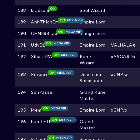
ON
188
kradsum
Soul Wizard
ON
MEGA VIP
189
AnhThichEm
Empire Lord
ON
MEGA VIP
190
CHN888Tao
Slaughterer
ON
MEGA VIP
191
UdyDL
Empire Lord
VALHALAg
ON
MEGA VIP
192
XibataRW
Rune
xASGARDx
Wizard
ON
MEGA VIP
193
Purpure
Dimension
xCNPJx
Summoner
194
SohPassei
Grand Rune
Master
ON
MEGA VIP
195
Memi
Empire Lord
xCNPJx
ON
MEGA VIP
196
huntle01
Grand
Master
ON
MEGA VIP
197
KjCxO8
Slaughterer