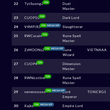
ON
22
TytSuong2
Duel
Master
ON
23
CUOP10
Dark Lord
ON
MEGA VIP
24
V4MPIR3
Slaughterer
ON
25
RWCocain
Rune Spell
Master
ON
MEGA VIP
26
ZzMOONzZ
Rune
VIETNAAA
Wizard
ON
27
CUOP4
Dimension
Master
ON
28
RWNicotine
Rune Spell
Master
ON
MEGA VIP
29
venenooooo
Lord
TOXiCRG1
Emperor
ON
MEGA VIP
30
Kajko
Empire Lord