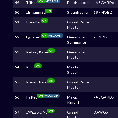
ON
MEGA VIP
49
TiiNkY
Empire Lord
xASGARDx
ON
50
xEhemmSL
Slaughterer
187MOBZ
ON
51
ISeeYou
Grand Rune
Master
ON
MEGA VIP
52
LgFarm3
Dimension
xCNPJx
Summoner
ON
53
KelseyKane
Dimension
Master
ON
54
Krop
Master
Slayer
ON
55
RuneOharis
Grand Rune
Master
ON
MEGA VIP
56
PaReS
Magic
xASGARDx
Knight
ON
57
xWizzBONE
Grand
DAWGS
Master