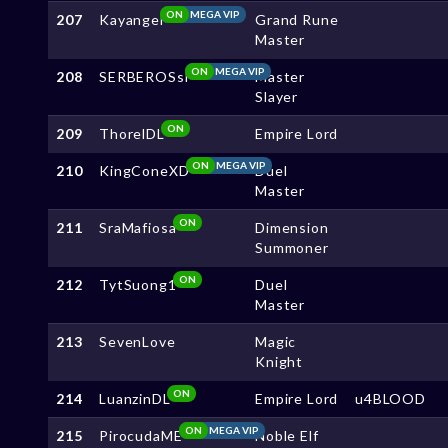
ON
MEGA VIP
207
Kayangel
Grand Rune
Master
ON
MEGA VIP
208
SERBEROSsl
Master
Slayer
ON
209
ThorelDL
Empire Lord
ON
MEGA VIP
210
KingConeXD
Duel
Master
ON
211
SraMafiosa
Dimension
Summoner
ON
212
TytSuong1
Duel
Master
213
SevenLove
Magic
Knight
ON
214
LuanzinDL
Empire Lord
u4BLOOD
ON
MEGA VIP
215
PirocudaME
Noble Elf