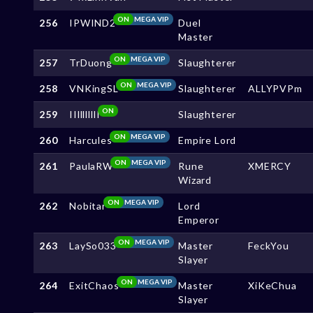
ON
MEGA VIP
256
IPWIND2
Duel
Master
ON
MEGA VIP
257
TrDuong
Slaughterer
ON
MEGA VIP
258
VNKingSL
Slaughterer
ALLYPVPm
ON
259
IIlllllllI
Slaughterer
ON
MEGA VIP
260
Harcules
Empire Lord
ON
MEGA VIP
261
PaulaRW
Rune
XMERCY
Wizard
ON
MEGA VIP
262
Nobitar
Lord
Emperor
ON
MEGA VIP
263
LaySo033
Master
FeckYou
Slayer
ON
MEGA VIP
264
ExitChaos
Master
XiKeChua
Slayer