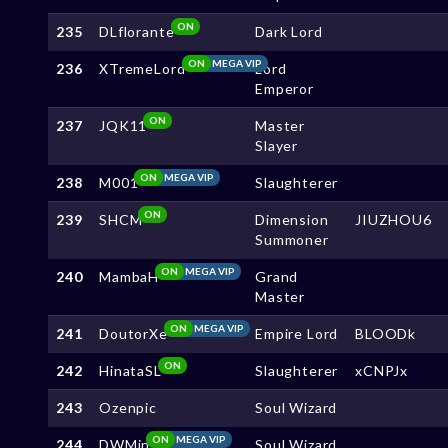
ON
235
DLflorante
Dark Lord
ON
MEGA VIP
236
XTremeLord
Lord
Emperor
ON
237
JQK11
Master
Slayer
ON
MEGA VIP
238
M001
Slaughterer
ON
239
SHCM
Dimension
JIUZHOU6
Summoner
ON
MEGA VIP
240
MambaH
Grand
Master
ON
MEGA VIP
241
DoutorXe
Empire Lord
BLOODk
ON
242
HinataSL
Slaughterer
xCNPJx
243
Ozenpic
Soul Wizard
ON
MEGA VIP
244
DWMin
Soul Wizard