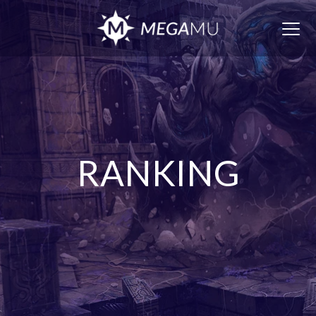
Togg
navig
RANKING