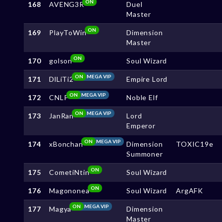
ON
168
AVENG3R
Duel
Master
ON
169
PlayToWin
Dimension
Master
ON
170
golson
Soul Wizard
ON
MEGA VIP
171
DlLiTi2
Empire Lord
ON
MEGA VIP
172
CNLP
Noble Elf
ON
MEGA VIP
173
JanRan
Lord
Emperor
ON
MEGA VIP
174
xBonchan
Dimension
TOXIC19e
Summoner
ON
175
CometiNtin
Soul Wizard
ON
176
Magononea
Soul Wizard
ArgAFK
ON
MEGA VIP
177
Magya
Dimension
Master