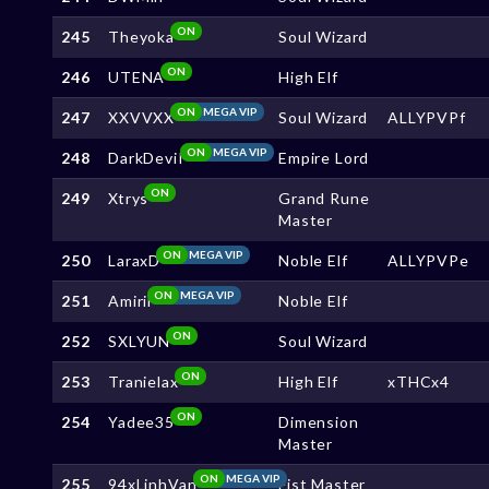
ON
245
Theyoka
Soul Wizard
ON
246
UTENA
High Elf
ON
MEGA VIP
247
XXVVXX
Soul Wizard
ALLYPVPf
ON
MEGA VIP
248
DarkDeviI
Empire Lord
ON
249
Xtrys
Grand Rune
Master
ON
MEGA VIP
250
LaraxD
Noble Elf
ALLYPVPe
ON
MEGA VIP
251
Amirii
Noble Elf
ON
252
SXLYUN
Soul Wizard
ON
253
Tranielax
High Elf
xTHCx4
ON
254
Yadee35
Dimension
Master
ON
MEGA VIP
255
94xLinhVan
Fist Master