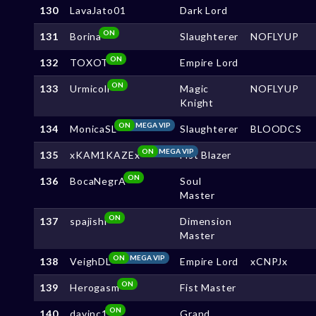
130
LavaJato01
Dark Lord
ON
131
Borina
Slaughterer
NOFLYUP
ON
132
TOXOT
Empire Lord
ON
133
Urmicoll
Magic
NOFLYUP
Knight
ON
MEGA VIP
134
MonicaSL
Slaughterer
BLOODCS
ON
MEGA VIP
135
xKAM1KAZEx
Fist Blazer
ON
136
BocaNegrA
Soul
Master
ON
137
spajishi
Dimension
Master
ON
MEGA VIP
138
VeighDL
Empire Lord
xCNPJx
ON
139
Herogasm
Fist Master
ON
140
davinc1
Grand