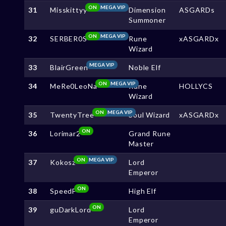
ON
MEGA VIP
31
Misskittyy
Dimension
ASGARDs
Summoner
ON
MEGA VIP
32
SERBER0S
Rune
xASGARDx
Wizard
MEGA VIP
33
BlairGreen
Noble Elf
ON
MEGA VIP
34
MeRe0LeoNa
Rune
HOLLYCS
Wizard
ON
MEGA VIP
35
TwentyTree
Soul Wizard
xASGARDx
ON
36
Lorimar2
Grand Rune
Master
ON
MEGA VIP
37
Kokosz
Lord
Emperor
ON
38
SpeedF
High Elf
ON
39
guDarkLord
Lord
Emperor