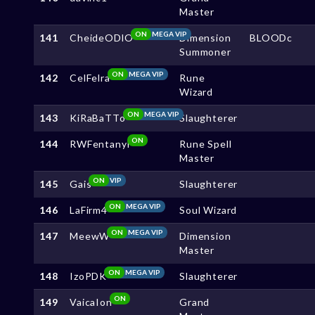
Master
ON
MEGA VIP
141
CheideODlO
Dimension
BLOODc
Summoner
ON
MEGA VIP
142
CelFelra
Rune
Wizard
ON
MEGA VIP
143
KiRaBaTTo
Slaughterer
ON
144
RWFentanyl
Rune Spell
Master
ON
VIP
145
Gais
Slaughterer
ON
MEGA VIP
146
LaFirm4
Soul Wizard
ON
MEGA VIP
147
MeewW
Dimension
Master
ON
MEGA VIP
148
IzoPDK
Slaughterer
ON
149
VaicaIon
Grand