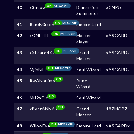
ON
MEGA VIP
40
xSnoow
Dimension
xCNPJx
Summoner
ON
MEGA VIP
41
Randy0rton
Empire Lord
ON
MEGA VIP
42
xONEHlTT
Master
xASGARDx
Slayer
ON
MEGA VIP
43
xXFearedXx
Grand
xASGARDx
Master
ON
MEGA VIP
44
MjinBiLL
Soul Wizard
xASGARDx
ON
45
RwANonimo
Rune
Wizard
ON
46
MiI2aCle
Soul Wizard
ON
47
xBoszANNAJ
Grand
187MOBZ
Master
ON
MEGA VIP
48
WilowEve
Empire Lord
xASGARDx