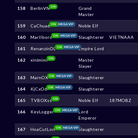
ON
158
BerlinVN
Grand
Master
ON
MEGA VIP
159
CaChua6
Noble Elf
ON
MEGA VIP
160
MarIIboro
Slaughterer
VIETNAAA
ON
MEGA VIP
161
RenanzinDL
Empire Lord
ON
162
xinimimi
Master
Slayer
ON
MEGA VIP
163
MarnOX
Slaughterer
ON
MEGA VIP
164
KjCxO6
Slaughterer
ON
165
TVBOXss
Noble Elf
187MOBZ
ON
MEGA VIP
166
KeyLogger
Lord
Emperor
ON
MEGA VIP
167
HoaCutLon
Slaughterer