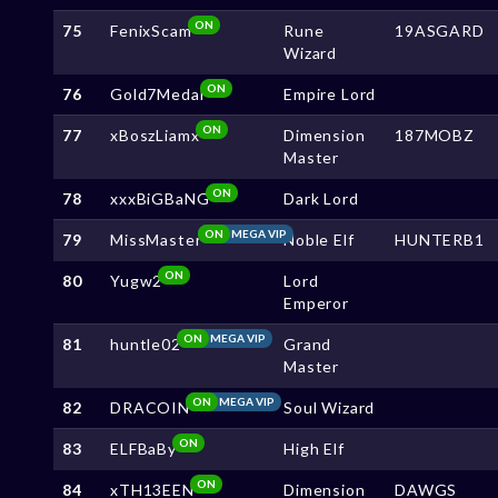
ON
75
FenixScam
Rune
19ASGARD
Wizard
ON
76
Gold7Medal
Empire Lord
ON
77
xBoszLiamx
Dimension
187MOBZ
Master
ON
78
xxxBiGBaNG
Dark Lord
ON
MEGA VIP
79
MissMaster
Noble Elf
HUNTERB1
ON
80
Yugw2
Lord
Emperor
ON
MEGA VIP
81
huntle02
Grand
Master
ON
MEGA VIP
82
DRACOIN
Soul Wizard
ON
83
ELFBaBy
High Elf
ON
84
xTH13EEN
Dimension
DAWGS