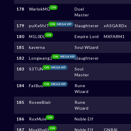
ON
178
WarlokMG
Duel
Master
ON
MEGA VIP
179
puKeShiT
Slaughterer
xASGARDx
ON
180
M1L0DL
Empire Lord
MXFARM1
181
kaverna
Soul Wizard
ON
MEGA VIP
182
Longwang2
Slaughterer
ON
MEGA VIP
183
S3TUN
Soul
Master
ON
MEGA VIP
184
FatBuu
Rune
Wizard
185
RoseeBlair
Rune
Wizard
ON
186
RoxMuie
Noble Elf
ON
187
MyaKhalif
Noble Elf
GNRAL