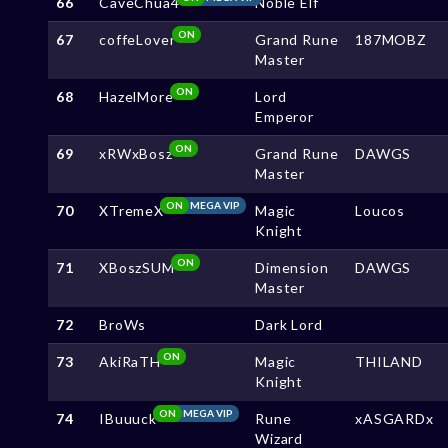
66
CaveChua4
Noble Elf
ON
67
coffeLover
Grand Rune
187MOBZ
Master
ON
68
HazelMore
Lord
Emperor
ON
69
xRWxBosz
Grand Rune
DAWGS
Master
ON
MEGA VIP
70
XTremeX
Magic
Loucos
Knight
ON
71
XBoszSUM
Dimension
DAWGS
Master
72
BroWs
Dark Lord
ON
73
AkiRaTH
Magic
THILAND
Knight
ON
MEGA VIP
74
IBuuuck
Rune
xASGARDx
Wizard