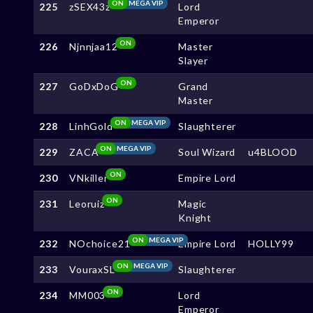
ON
MEGA VIP
225
zSEX43z
Lord
Emperor
ON
226
Njnnjaa12
Master
Slayer
ON
227
GoDxDoG
Grand
Master
ON
MEGA VIP
228
LinhGold
Slaughterer
ON
MEGA VIP
229
ZACA
Soul Wizard
u4BLOOD
ON
230
VNkiller
Empire Lord
ON
231
Leoruiz
Magic
Knight
ON
MEGA VIP
232
NOchoice21
Empire Lord
HOLLY99
ON
MEGA VIP
233
VouraxSL
Slaughterer
ON
234
MM003
Lord
Emperor