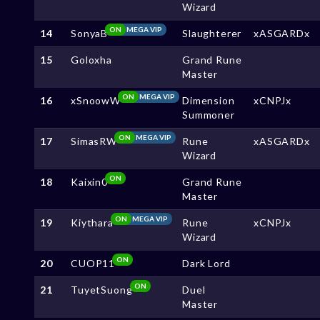
Wizard
ON
MEGA VIP
14
SonyaB
Slaughterer
xASGARDx
15
Goloxha
Grand Rune
Master
ON
MEGA VIP
16
xSnoowW
Dimension
xCNPJx
Summoner
ON
MEGA VIP
17
SimasRW
Rune
xASGARDx
Wizard
ON
18
Kaixin0
Grand Rune
Master
ON
MEGA VIP
19
Kiythara
Rune
xCNPJx
Wizard
ON
20
CUOP11
Dark Lord
ON
21
TuyetSuong
Duel
Master