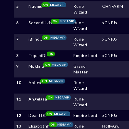
ON
MEGA VIP
5
Nuemu
Rune
CHNFARM
Wizard
ON
MEGA VIP
6
SecondHkN
Rune
xCNPJx
Wizard
ON
MEGA VIP
7
iBlindU
Rune
xCNPJx
Wizard
ON
8
TupapiDL
Empire Lord
xCNPJx
ON
MEGA VIP
9
Mpkknd
Grand
Master
ON
MEGA VIP
10
Aphex
Rune
Wizard
ON
MEGA VIP
11
Angelaaa
Rune
Wizard
ON
MEGA VIP
12
DearTDL
Empire Lord
xCNPJx
ON
MEGA VIP
13
Elizab3thh
Rune
HollyAr6