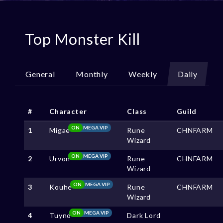
Top Monster Kill
General
Monthly
Weekly
Daily
#
Character
Class
Guild
ON
MEGA VIP
1
Migae
Rune
CHNFARM
Wizard
ON
MEGA VIP
2
Urvon
Rune
CHNFARM
Wizard
ON
MEGA VIP
3
Kouhe
Rune
CHNFARM
Wizard
ON
MEGA VIP
4
Tuyno
Dark Lord