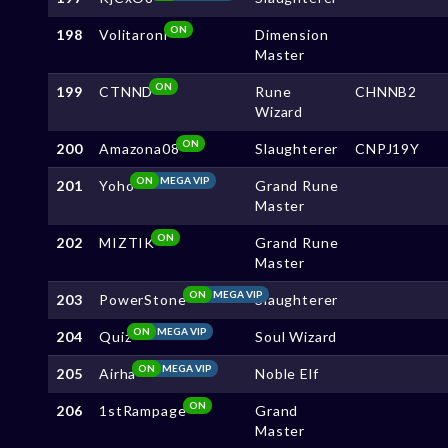
ON
198
Volitaroni
Dimension
Master
ON
199
CTNND
Rune
CHNNB2
Wizard
ON
200
Amazona08
Slaughterer
CNPJ19Y
ON
MEGA VIP
201
Yoho
Grand Rune
Master
ON
202
MIZTIK
Grand Rune
Master
ON
MEGA VIP
203
PowerStone
Slaughterer
ON
MEGA VIP
204
Quiz
Soul Wizard
ON
MEGA VIP
205
Airha
Noble Elf
ON
206
1stRampage
Grand
Master