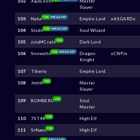
102
XajoLoofn
Master
Slayer
ON
MEGA VIP
103
Nalur
Empire Lord
xASGARDx
ON
MEGA VIP
104
Sixzin
Soul Wizard
ON
105
zsiuMCcalo
Dark Lord
ON
MEGA VIP
106
Snowzito
Dragon
xCNPJx
Knight
107
Tiberio
Empire Lord
ON
108
Jminh
Master
Slayer
ON
109
BOMBER0
Soul
Master
ON
110
7ST4R
High Elf
ON
111
SrNami
High Elf
ON
MEGA VIP