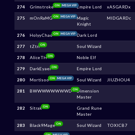
ON
MEGA VIP
274
Grimstroke
Empire Lord
xASGARDx
ON
MEGA VIP
275
mOnRaMG
Magic
MIDGARDc
Knight
ON
MEGA VIP
276
HolyyChao
Dark Lord
ON
277
tZtn
Soul Wizard
ON
278
AliceTH
Noble Elf
ON
279
DarkEyael
Empire Lord
ON
MEGA VIP
280
Mortisoo
Soul Wizard
JIUZHOU4
ON
281
BWWWWWWWWD
Dimension
Master
ON
282
Sitrak
Grand Rune
Master
ON
283
Black9Mage
Soul Wizard
TOXICB7
ON
MEGA VIP