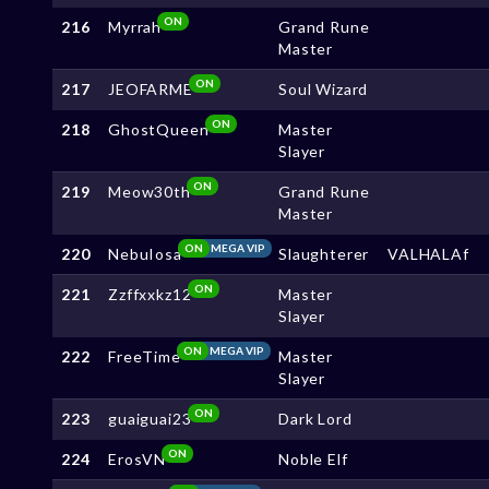
ON
216
Myrrah
Grand Rune
Master
ON
217
JEOFARME
Soul Wizard
ON
218
GhostQueen
Master
Slayer
ON
219
Meow30th
Grand Rune
Master
ON
MEGA VIP
220
NebuIosa
Slaughterer
VALHALAf
ON
221
Zzffxxkz12
Master
Slayer
ON
MEGA VIP
222
FreeTime
Master
Slayer
ON
223
guaiguai23
Dark Lord
ON
224
ErosVN
Noble Elf