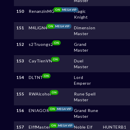
Master
ON
MEGA VIP
150
RenanzinMG
Magic
Knight
ON
MEGA VIP
151
M4LiGN4
Dimension
Master
ON
152
s2Truongs2
Grand
Master
ON
153
CayTienVN
Duel
Master
ON
154
DLTNT
Lord
Emperor
ON
155
RWAlcohol
Rune Spell
Master
ON
MEGA VIP
156
ENIAGOR
Grand Rune
Master
ON
MEGA VIP
157
ElffMaster
Noble Elf
HUNTERB1