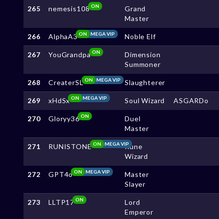
ON
265
nemesis108
Grand
Master
ON
MEGA VIP
266
AlphaA3
Noble Elf
ON
267
YouGrandpa
Dimension
Summoner
ON
MEGA VIP
268
CreaterSL
Slaughterer
ON
MEGA VIP
269
xHdSx
Soul Wizard
ASGARDo
ON
270
Gloryy36
Duel
Master
ON
MEGA VIP
271
RUNISTONE
Rune
Wizard
ON
MEGA VIP
272
GPT4o
Master
Slayer
ON
273
LLTP17
Lord
Emperor