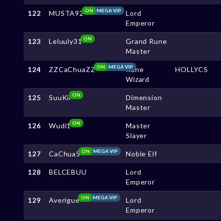
ON
MEGA VIP
122
MUSTA92
Lord
Emperor
ON
123
Leluuly31
Grand Rune
Master
ON
MEGA VIP
124
ZZCaChuaZZ
Rune
HOLLYCS
Wizard
ON
125
SuuKii
Dimension
Master
ON
126
Wudi1
Master
Slayer
ON
MEGA VIP
127
CaChua5
Noble Elf
128
BELCEBUU
Lord
Emperor
ON
MEGA VIP
129
Averigue
Lord
Emperor