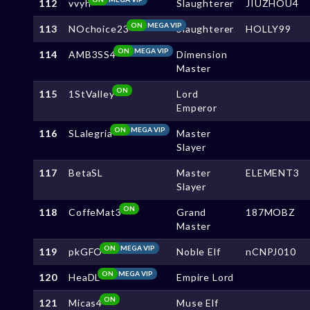
112
vvyh
Slaughterer
JIUZHOU4
ON
MEGA VIP
113
NOchoice23
Slaughterer
HOLLY99
ON
MEGA VIP
114
AMB3SS4
Dimension
Master
ON
115
1StValley
Lord
Emperor
ON
MEGA VIP
116
SLalegria
Master
Slayer
117
BetaSL
Master
ELEMENT3
Slayer
ON
118
CoffeMat3
Grand
187MOBZ
Master
ON
MEGA VIP
119
pkGFO
Noble Elf
nCNPJ010
ON
MEGA VIP
120
HeaDL
Empire Lord
ON
121
Micas4
Muse Elf