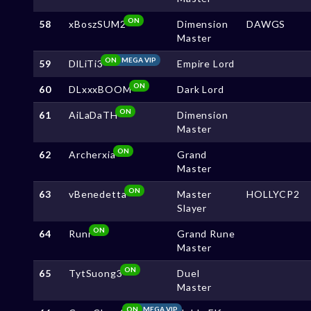
ON
58
xBoszSUM2
Dimension
DAWGS
Master
ON
MEGA VIP
59
DlLiTi3
Empire Lord
ON
60
DLxxxBOOM
Dark Lord
ON
61
AiLaDaTH
Dimension
Master
ON
62
Archerxia
Grand
Master
ON
63
vBenedetta
Master
HOLLYCP2
Slayer
ON
64
Runr
Grand Rune
Master
ON
65
TytSuong3
Duel
Master
ON
MEGA VIP