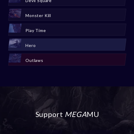
Devil Square
Monster Kill
Play Time
Hero
Outlaws
Support
MEGA
MU