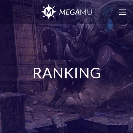
Togg
navig
RANKING