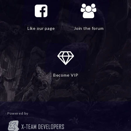
Like our page
Join the forum
Become VIP
Powered by