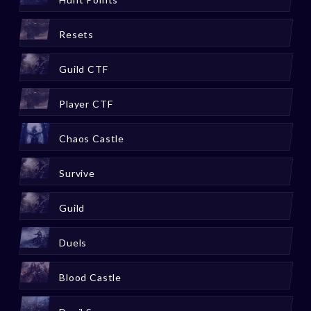
Resets
Guild CTF
Player CTF
Chaos Castle
Survive
Guild
Duels
Blood Castle