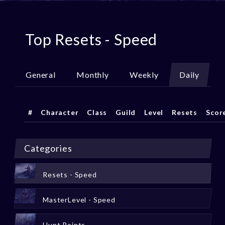
Top Resets - Speed
General
Monthly
Weekly
Daily
#
Character
Class
Guild
Level
Resets
Scor
Categories
Resets - Speed
MasterLevel - Speed
Hunt Points