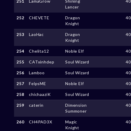
251
LamaGrow
Shining
4
Lancer
252
CHEVETE
Dragon
4
Knight
253
LaoHac
Dragon
4
Knight
254
Chelita12
Noble Elf
4
255
CATxinhdep
Soul Wizard
4
256
Lamboo
Soul Wizard
4
257
FelpsME
Noble Elf
4
258
chichaaziK
Soul Wizard
4
259
caterin
Dimension
4
Summoner
260
CH4PAD3X
Magic
4
Knight