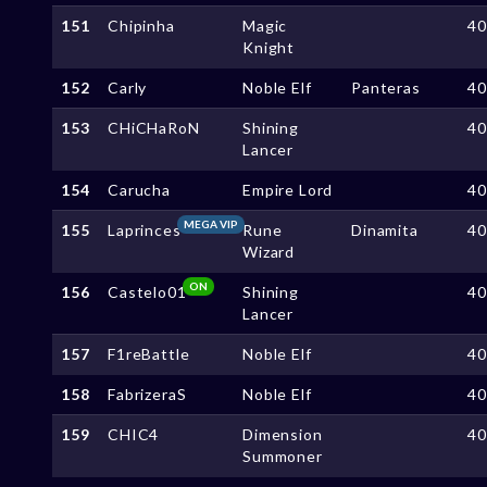
151
Chipinha
Magic
4
Knight
152
Carly
Noble Elf
Panteras
4
153
CHiCHaRoN
Shining
4
Lancer
154
Carucha
Empire Lord
4
MEGA VIP
155
Laprinces
Rune
Dinamita
4
Wizard
ON
156
Castelo01
Shining
4
Lancer
157
F1reBattle
Noble Elf
4
158
FabrizeraS
Noble Elf
4
159
CHIC4
Dimension
4
Summoner