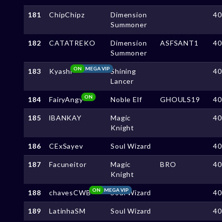
181
ChipChipz
Dimension
4
Summoner
182
CATATREKO
Dimension
ASFSANT1
4
Summoner
ON
MEGA VIP
183
Kyashi
Shining
4
Lancer
ON
184
FairyAngy
Noble Elf
GHOULS19
4
185
lBANKAY
Magic
4
Knight
186
CExSayev
Soul Wizard
4
187
Facuneitor
Magic
BRO
4
Knight
ON
MEGA VIP
188
chavesCWB
Soul Wizard
4
189
LatinhaSM
Soul Wizard
4