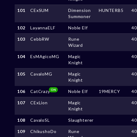
101
CExSUM
Dimension
HUNTERB5
4
Summoner
102
LayannaELF
Noble Elf
4
103
CebbRW
Rune
4
Wizard
104
EsMAgicoMG
Magic
4
Knight
105
CavaloMG
Magic
4
Knight
ON
106
CatCrazy
Noble Elf
19MERCY
4
107
CExLion
Magic
4
Knight
108
CavaloSL
Slaughterer
4
109
ChikushoDo
Rune
4