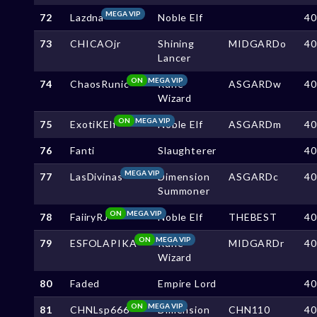
MEGA VIP
72
Lazdna
Noble Elf
4
73
CHICAOjr
Shining
MIDGARDo
4
Lancer
ON
MEGA VIP
74
ChaosRunic
Rune
ASGARDw
4
Wizard
ON
MEGA VIP
75
ExotiKElf
Noble Elf
ASGARDm
4
76
Fanti
Slaughterer
4
MEGA VIP
77
LasDivinas
Dimension
ASGARDc
4
Summoner
ON
MEGA VIP
78
FaiiryRJ
Noble Elf
THEBEST
4
ON
MEGA VIP
79
ESFOLAPIKA
Rune
MIDGARDr
4
Wizard
80
Faded
Empire Lord
4
ON
MEGA VIP
81
CHNLsp666
Dimension
CHN110
4