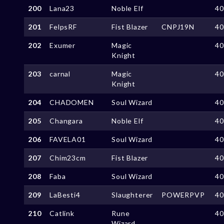
200
Lana23
Noble Elf
4
201
FelpsRF
Fist Blazer
CNPJ19N
4
202
Exumer
Magic
4
Knight
203
carnal
Magic
4
Knight
204
CHADOMEN
Soul Wizard
4
205
Changara
Noble Elf
4
206
FAVELA01
Soul Wizard
4
207
Chim23cm
Fist Blazer
4
208
Faba
Soul Wizard
4
209
LaBesti4
Slaughterer
POWERPVP
4
210
Catlink
Rune
4
Wizard