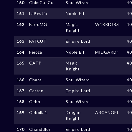
160
ChimCucCu
Soul Wizard
4
161
LaBestia
Noble Elf
4
162
FarruMG
Magic
W4RRIORS
4
Knight
163
FATCUT
Empire Lord
4
164
Feioza
Noble Elf
MIDGARDr
4
165
CATP
Magic
4
Knight
166
Chaca
Soul Wizard
4
167
Carton
Empire Lord
4
168
Cebb
Soul Wizard
4
169
Cebolla1
Dragon
ARCANGEL
4
Knight
170
Chanddler
Empire Lord
4