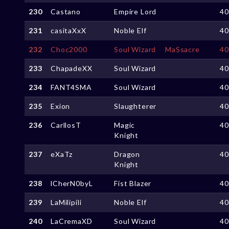
230
Castano
Empire Lord
4
231
casitaXxX
Noble Elf
4
232
Choc2000
Soul Wizard
MaSsacre
4
233
ChapadeXX
Soul Wizard
4
234
FANT4SMA
Soul Wizard
4
235
Exion
Slaughterer
4
236
CarllosT
Magic
4
Knight
237
eXaTz
Dragon
4
Knight
238
lCherN0byL
Fist Blazer
4
239
LaMilipili
Noble Elf
4
240
LaCremaXD
Soul Wizard
4