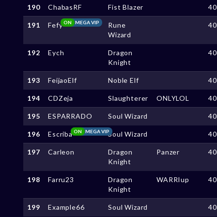
190
ChabasRF
Fist Blazer
4
ON
MEGA VIP
191
Fefy
Rune
4
Wizard
192
Eych
Dragon
4
Knight
193
FeijaoElf
Noble Elf
4
194
CDZeja
Slaughterer
ONLYLOL
4
195
ESPARRADO
Soul Wizard
4
ON
MEGA VIP
196
Escriba
Soul Wizard
4
197
Carleon
Dragon
Panzer
4
Knight
198
Farru23
Dragon
WARRIup
4
Knight
199
Example66
Soul Wizard
4