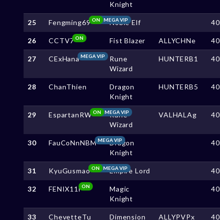
Knight
ON
MEGA VIP
25
Fengming69
Noble Elf
4
ON
26
CCTV7
Fist Blazer
ALLYCHNe
4
MEGA VIP
27
CExHana
Rune
HUNTERB1
4
Wizard
28
ChanThien
Dragon
HUNTERB5
4
Knight
ON
MEGA VIP
29
EspartanRW
Rune
VALHALAg
4
Wizard
MEGA VIP
30
FauCoNnNBM
Dragon
4
Knight
ON
MEGA VIP
31
KyuGusmao
Empire Lord
4
ON
32
FENIX11i
Magic
4
Knight
33
ChevetteTu
Dimension
ALLYPVPx
4