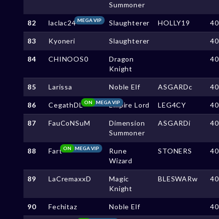
Summoner
MEGA VIP
82
laclac24
Slaughterer
HOLLY19
4
83
Kyoneri
Slaughterer
4
84
CHINOOS0
Dragon
4
Knight
85
Larissa
Noble Elf
ASGARDc
4
ON
MEGA VIP
86
CegathDL
Empire Lord
LEG4CY
4
87
FauCoNSuM
Dimension
ASGARDi
4
Summoner
ON
MEGA VIP
88
Fart
Rune
STONERS
4
Wizard
89
LaCremaxxD
Magic
BLESWARw
4
Knight
90
Fechitaz
Noble Elf
4