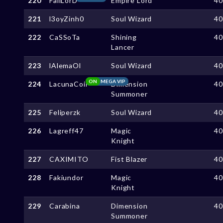
220
FallLorD
Empire Lord
4
221
l3oyZinh0
Soul Wizard
4
222
CaSSoTa
Shining
4
Lancer
223
lAlemaOl
Soul Wizard
4
ON
MEGA VIP
224
LacunaCoil
Dimension
4
Summoner
225
Feliperzk
Soul Wizard
4
226
Lagreff47
Magic
4
Knight
227
CAXIMITO
Fist Blazer
4
228
Fakiundor
Magic
4
Knight
229
Carabina
Dimension
4
Summoner