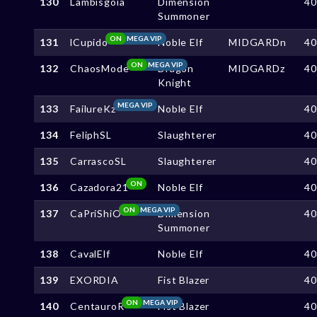
130
Lambisgoia
Dimension
4
Summoner
ON
MEGA VIP
131
lCupido
Noble Elf
MIDGARDn
4
ON
MEGA VIP
132
ChaosMode
Dragon
MIDGARDz
4
Knight
MEGA VIP
133
FailureKz
Noble Elf
4
134
FeliphSL
Slaughterer
4
135
CarrascoSL
Slaughterer
4
ON
136
Cazadora21
Noble Elf
4
ON
MEGA VIP
137
CaPriShiO
Dimension
4
Summoner
138
CavalElf
Noble Elf
4
139
EXORDIA
Fist Blazer
4
ON
MEGA VIP
140
CentauroR
Fist Blazer
4