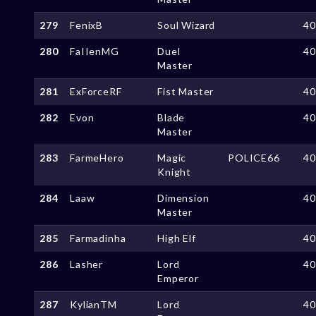
279
FenixB
Soul Wizard
4
280
FaIIenMG
Duel
4
Master
281
ExForceRF
Fist Master
4
282
Evon
Blade
4
Master
283
FarmeHero
Magic
POLICE66
4
Knight
284
Laaw
Dimension
4
Master
285
Farmadinha
High Elf
4
286
Lasher
Lord
4
Emperor
287
KylianTM
Lord
4