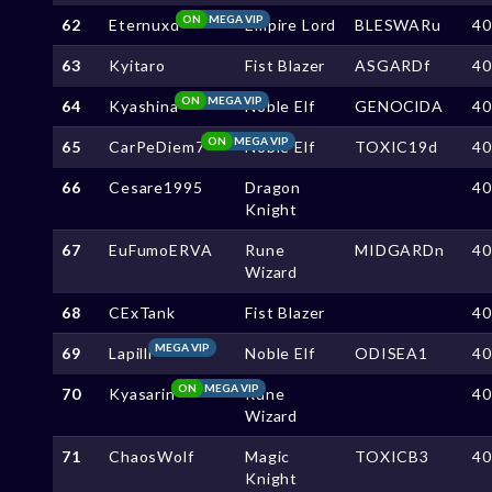
ON
MEGA VIP
62
Eternuxd
Empire Lord
BLESWARu
4
63
Kyitaro
Fist Blazer
ASGARDf
4
ON
MEGA VIP
64
Kyashina
Noble Elf
GENOClDA
4
ON
MEGA VIP
65
CarPeDiem7
Noble Elf
TOXIC19d
4
66
Cesare1995
Dragon
4
Knight
67
EuFumoERVA
Rune
MIDGARDn
4
Wizard
68
CExTank
Fist Blazer
4
MEGA VIP
69
Lapilli
Noble Elf
ODISEA1
4
ON
MEGA VIP
70
Kyasarin
Rune
4
Wizard
71
ChaosWolf
Magic
TOXICB3
4
Knight