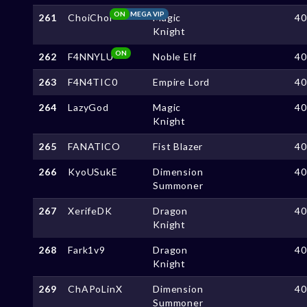
ON
MEGA VIP
261
ChoiChoi
Magic
4
Knight
ON
262
F4NNYLU
Noble Elf
4
263
F4N4TIC0
Empire Lord
4
264
LazyGod
Magic
4
Knight
265
FANATlCO
Fist Blazer
4
266
KyoUSukE
Dimension
4
Summoner
267
XerifeDK
Dragon
4
Knight
268
Fark1v9
Dragon
4
Knight
269
ChAPoLinX
Dimension
4
Summoner