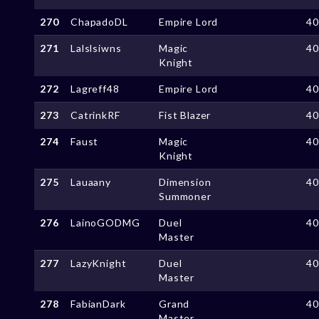
270
ChapadoDL
Empire Lord
4
271
Lalslsiwns
Magic
4
Knight
272
Lagreff48
Empire Lord
4
273
CatrinkRF
Fist Blazer
4
274
Faust
Magic
4
Knight
275
Lauaany
Dimension
4
Summoner
276
LainoGODMG
Duel
4
Master
277
LazyKnight
Duel
4
Master
278
FabianDark
Grand
4
Master