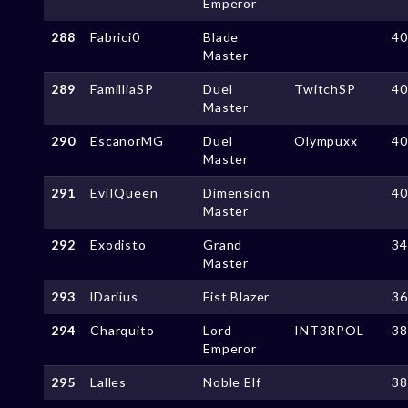
Emperor
288
Fabrici0
Blade
4
Master
289
FamilliaSP
Duel
TwitchSP
4
Master
290
EscanorMG
Duel
Olympuxx
4
Master
291
EviIQueen
Dimension
4
Master
292
Exodisto
Grand
3
Master
293
lDariius
Fist Blazer
3
294
Charquito
Lord
INT3RPOL
3
Emperor
295
Lalles
Noble Elf
3