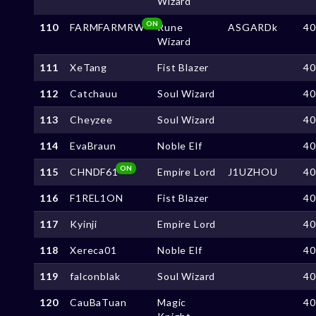
Wizard
ON
110
FARMFARMRW
Rune
ASGARDk
4
Wizard
111
XeTang
Fist Blazer
4
112
Catchauu
Soul Wizard
4
113
Cheyzee
Soul Wizard
4
114
EvaBraun
Noble Elf
4
ON
115
CHNDF61
Empire Lord
J1UZHOU
4
116
F1REL1ON
Fist Blazer
4
117
Kyinji
Empire Lord
4
118
Xereca01
Noble Elf
4
119
falconblak
Soul Wizard
4
120
CauBaTuan
Magic
4