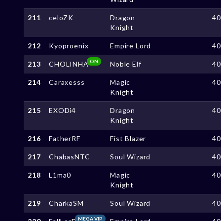
211
celoZK
Dragon
4
Knight
212
Kyoproenix
Empire Lord
4
ON
213
CHOLINHA
Noble Elf
4
214
Caraxesss
Magic
4
Knight
215
EXODi4
Dragon
4
Knight
216
FatherRF
Fist Blazer
4
217
ChabasNTC
Soul Wizard
4
218
L1ma0
Magic
4
Knight
219
CharkaSM
Soul Wizard
4
MEGA VIP