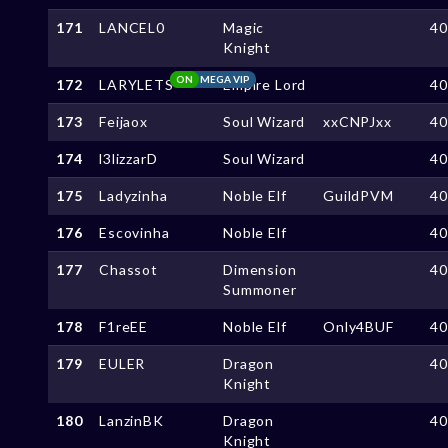
171
LANCEL0
Magic
4
Knight
ON
MEGA VIP
172
LARYLETS
Empire Lord
4
173
Feijaox
Soul Wizard
xxCNPJxx
4
174
l3lizzarD
Soul Wizard
4
175
Ladyzinha
Noble Elf
GuildPVM
4
176
Escovinha
Noble Elf
4
177
Chassot
Dimension
4
Summoner
178
F1reEE
Noble Elf
Only4BUF
4
179
EULER
Dragon
4
Knight
180
LanzinBK
Dragon
4
Knight