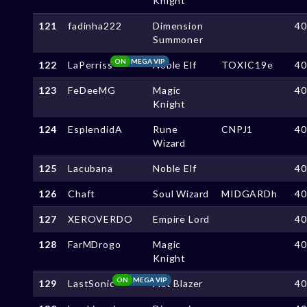
Knight
121
fadinha222
Dimension
4
Summoner
ON
MEGA VIP
122
LaPerriss
Noble Elf
TOXIC19e
4
123
FeDeeMG
Magic
4
Knight
124
EsplendidA
Rune
CNPJ1
4
Wizard
125
Lacubana
Noble Elf
4
126
Chaft
Soul Wizard
MIDGARDh
4
127
XEROVERDO
Empire Lord
4
128
FarMDrogo
Magic
4
Knight
ON
MEGA VIP
129
LastSonic
Fist Blazer
4