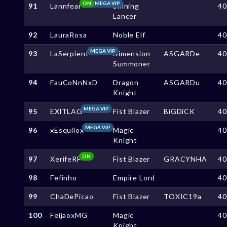
ON
MEGA VIP
91
Lannfear
Shining
4
Lancer
92
LauraRosa
Noble Elf
4
MEGA VIP
93
LaSerpient
Dimension
ASGARDe
4
Summoner
94
FauCoNnNxD
Dragon
ASGARDu
4
Knight
MEGA VIP
95
EXlTLAG
Fist Blazer
BiGDiCK
4
MEGA VIP
96
xEsquilox
Magic
4
Knight
ON
97
XerifeRF
Fist Blazer
GRACYNHA
4
98
Fefinho
Empire Lord
4
99
ChaDePicao
Fist Blazer
TOXIC19a
4
100
FeijaoxMG
Magic
4
Knight