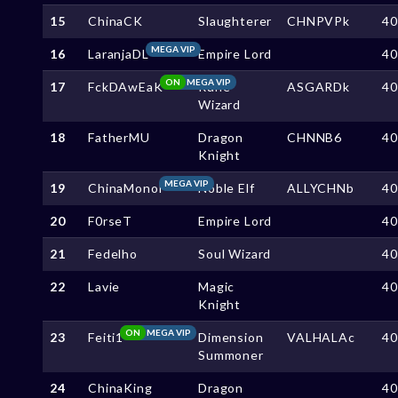
15
ChinaCK
Slaughterer
CHNPVPk
4
MEGA VIP
16
LaranjaDL
Empire Lord
4
ON
MEGA VIP
17
FckDAwEaK
Rune
ASGARDk
4
Wizard
18
FatherMU
Dragon
CHNNB6
4
Knight
MEGA VIP
19
ChinaMonol
Noble Elf
ALLYCHNb
4
20
F0rseT
Empire Lord
4
21
Fedelho
Soul Wizard
4
22
Lavie
Magic
4
Knight
ON
MEGA VIP
23
Feiti1
Dimension
VALHALAc
4
Summoner
24
ChinaKing
Dragon
4