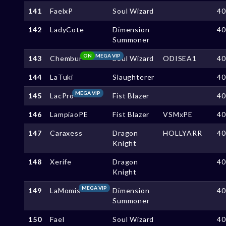
141
FaelxP
Soul Wizard
4
142
LadyCote
Dimension
4
Summoner
ON
MEGA VIP
143
Chembur
Soul Wizard
ODISEA1
4
144
LaTuki
Slaughterer
4
MEGA VIP
145
LacPro
Fist Blazer
4
146
LampiaoPE
Fist Blazer
VSMxPE
4
147
Caraxess
Dragon
HOLLYARR
4
Knight
148
Xerife
Dragon
4
Knight
MEGA VIP
149
LaMomis
Dimension
4
Summoner
150
Fael
Soul Wizard
4