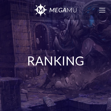
Togg
navig
RANKING