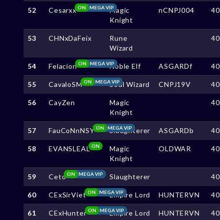
ON
MEGA VIP
52
Cesarxx
Magic
nCNPJ004
4
Knight
53
CHNxDaFeix
Rune
4
Wizard
ON
MEGA VIP
54
Felacion
Noble Elf
ASGARDf
4
ON
MEGA VIP
55
CavaloSM
Soul Wizard
CNPJ19V
4
56
CayZen
Magic
4
Knight
ON
MEGA VIP
57
FauCoNnNSY
Slaughterer
ASGARDb
4
ON
58
EVANSLEAL
Magic
OLDWAR
4
Knight
ON
MEGA VIP
59
Ceto
Slaughterer
4
ON
MEGA VIP
60
CExSirViet
Empire Lord
HUNTERVN
4
ON
MEGA VIP
61
CExHunter
Empire Lord
HUNTERVN
4