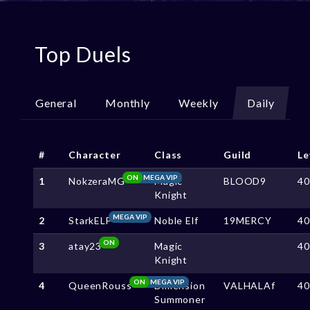
Top Duels
General
Monthly
Weekly
Daily
#
Character
Class
Guild
Le
ON
MEGA VIP
1
NokzeraMG
Magic
BLOOD9
4
Knight
MEGA VIP
2
StarkELF
Noble Elf
19MERCY
4
ON
3
atay23
Magic
4
Knight
ON
MEGA VIP
4
QueenRouss
Dimension
VALHALAf
4
Summoner