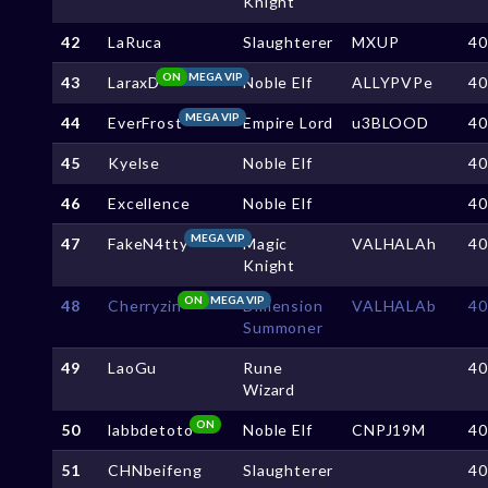
Knight
42
LaRuca
Slaughterer
MXUP
4
ON
MEGA VIP
43
LaraxD
Noble Elf
ALLYPVPe
4
MEGA VIP
44
EverFrost
Empire Lord
u3BLOOD
4
45
Kyelse
Noble Elf
4
46
Excellence
Noble Elf
4
MEGA VIP
47
FakeN4tty
Magic
VALHALAh
4
Knight
ON
MEGA VIP
48
Cherryzin
Dimension
VALHALAb
4
Summoner
49
LaoGu
Rune
4
Wizard
ON
50
labbdetoto
Noble Elf
CNPJ19M
4
51
CHNbeifeng
Slaughterer
4