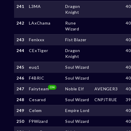
241
L3MA
Dragon
4
Knight
242
LAxChama
Rune
4
Wizard
243
Fenixxx
Fist Blazer
4
244
CExTiger
Dragon
4
Knight
245
euq1
Soul Wizard
4
246
F4BRIC
Soul Wizard
4
ON
247
Fairyteam
Noble Elf
AVENGER3
4
248
Cesarxd
Soul Wizard
CNPJTRUE
3
249
Celem
Empire Lord
4
250
F9Wizard
Soul Wizard
4