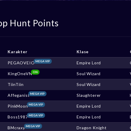
op Hunt Points
Karakter
Klase
MEGA VIP
PEGAOVEIO
Empire Lord
ON
KingOneVN
Soul Wizard
TiinTiin
Soul Wizard
MEGA VIP
Affeganist
Slaughterer
MEGA VIP
PinkMoon
Empire Lord
MEGA VIP
Boss1987
Empire Lord
MEGA VIP
BMcraxy
Dragon Knight