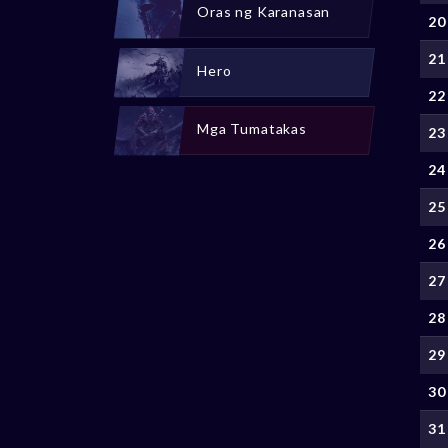
Oras ng Karanasan
20
21
Hero
22
Mga Tumatakas
23
24
25
26
27
28
29
30
31