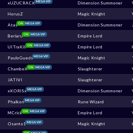
MEGA VIP
xUZUCRACK
Dimension Summoner
HorusZ
Magic Knight
ON
MEGA VIP
Atas
Dimension Summoner
ON
MEGA VIP
Beriaru
Empire Lord
ON
MEGA VIP
UITraKill
Empire Lord
MEGA VIP
PauloGueds
Magic Knight
ON
MEGA VIP
ChambeX
Slaughterer
JATIVI
Slaughterer
MEGA VIP
xKORISx
Dimension Summoner
MEGA VIP
Phalkon
Rune Wizard
ON
MEGA VIP
MCrick
Empire Lord
MEGA VIP
Osanto1
Magic Knight
ON
MEGA VIP