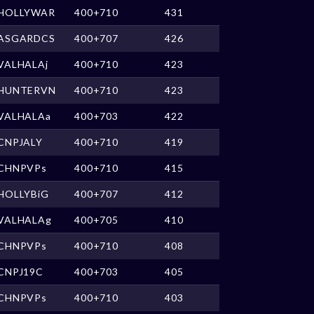
HOLLYWAR
400+710
431
ASGARDCS
400+707
426
VALHALAj
400+710
423
HUNTERVN
400+710
423
VALHALAa
400+703
422
CNPJALY
400+710
419
CHNPVPs
400+710
415
HOLLYBiG
400+707
412
VALHALAg
400+705
410
CHNPVPs
400+710
408
CNPJ19C
400+703
405
CHNPVPs
400+710
403