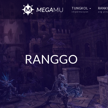
TUNGKOL
RANK
impormasyon
ang pi
RANGGO