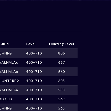
Guild
Level
Hunting Level
CHNNB
400+710
806
VALHALAc
400+710
667
VALHALAo
400+710
660
HUNTERB2
400+710
605
VALHALAa
400+710
583
BLOOD
400+710
569
CHNNB
400+710
565