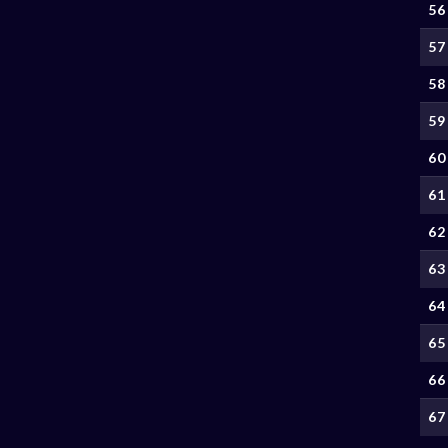
56
57
58
59
60
61
62
63
64
65
66
67