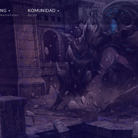
ING
KOMUNIDAD
nakamahusay
forum