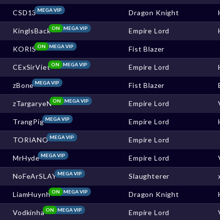
MEGA VIP
CSD13
Dragon Knight
ON
MEGA VIP
KinglsBack
Empire Lord
ON
MEGA VIP
KORIS
Fist Blazer
ON
MEGA VIP
CExSirViet
Empire Lord
MEGA VIP
zBone
Fist Blazer
ON
MEGA VIP
zTargaryeN
Empire Lord
MEGA VIP
TrangPig
Empire Lord
MEGA VIP
TORIANO
Empire Lord
MEGA VIP
MrHyde
Empire Lord
MEGA VIP
NoFeArSLAY
Slaughterer
ON
MEGA VIP
LiamHuynh
Dragon Knight
ON
MEGA VIP
Vodkinha
Empire Lord