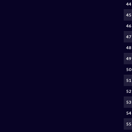
44
45
46
47
48
49
50
51
52
53
54
55