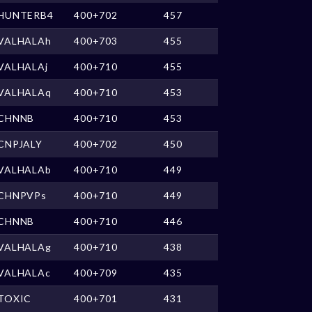
HUNTERB4
400+702
457
VALHALAh
400+703
455
VALHALAj
400+710
455
VALHALAq
400+710
453
CHNNB
400+710
453
CNPJALY
400+702
450
VALHALAb
400+710
449
CHNPVPs
400+710
449
CHNNB
400+710
446
VALHALAg
400+710
438
VALHALAc
400+709
435
TOXIC
400+701
431