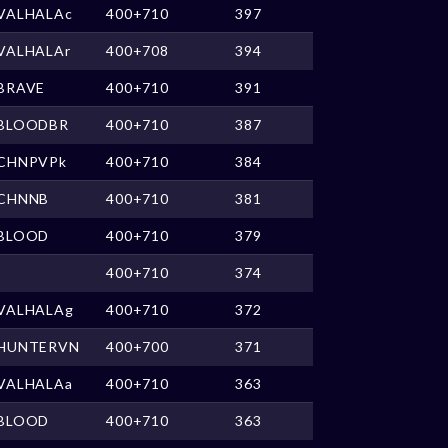
VALHALAc
400+710
397
VALHALAr
400+708
394
BRAVE
400+710
391
BLOODBR
400+710
387
CHNPVPk
400+710
384
CHNNB
400+710
381
BLOOD
400+710
379
400+710
374
VALHALAg
400+710
372
HUNTERVN
400+700
371
VALHALAa
400+710
363
BLOOD
400+710
363