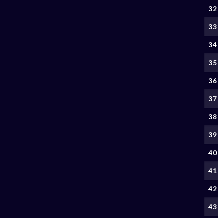
32
33
34
35
36
37
38
39
40
41
42
43