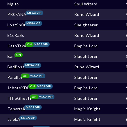
Mgito
Soul Wizard
MEGA VIP
PR0FANA
Rune Wizard
MEGA VIP
LostSh0t
Slaughterer
k1cKaSs
Rune Wizard
ON
MEGA VIP
KatoTaka
Empire Lord
ON
Baill
Slaughterer
MEGA VIP
BadBoss
Rune Wizard
ON
MEGA VIP
Parallel
Slaughterer
ON
MEGA VIP
JohnteXDL
Empire Lord
ON
MEGA VIP
ITheGhostI
Slaughterer
MEGA VIP
Tenarrall
Magic Knight
MEGA VIP
tyjokA
Magic Knight