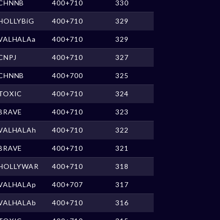
CHNNB
400+710
330
HOLLYBiG
400+710
329
VALHALAa
400+710
329
CNPJ
400+710
327
CHNNB
400+700
325
TOXIC
400+710
324
BRAVE
400+710
323
VALHALAh
400+710
322
BRAVE
400+710
321
HOLLYWAR
400+710
318
VALHALAp
400+707
317
VALHALAb
400+710
316