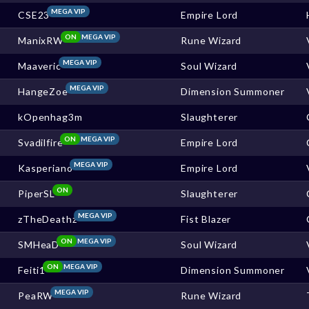
MEGA VIP
CSE23
Empire Lord
ON
MEGA VIP
ManixRW
Rune Wizard
MEGA VIP
Maaveric
Soul Wizard
MEGA VIP
HangeZoe
Dimension Summoner
kOpenhag3m
Slaughterer
ON
MEGA VIP
Svadilfire
Empire Lord
MEGA VIP
Kasperiano
Empire Lord
ON
PiperSL
Slaughterer
MEGA VIP
zTheDeathz
Fist Blazer
ON
MEGA VIP
SMHeaD
Soul Wizard
ON
MEGA VIP
Feiti1
Dimension Summoner
MEGA VIP
PeaRW
Rune Wizard