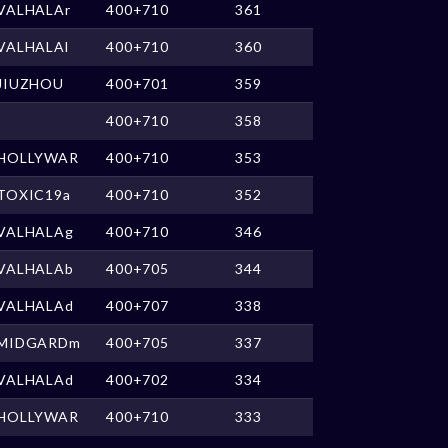
VALHALAr
400+710
361
VALHALAl
400+710
360
JIUZHOU
400+701
359
400+710
358
HOLLYWAR
400+710
353
TOXIC19a
400+710
352
VALHALAg
400+710
346
VALHALAb
400+705
344
VALHALAd
400+707
338
MIDGARDm
400+705
337
VALHALAd
400+702
334
HOLLYWAR
400+710
333