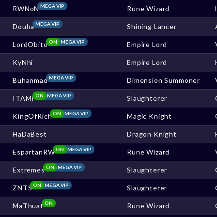
MEGA VIP
RWNoN
Rune Wizard
MEGA VIP
Douha
Shining Lancer
ON
MEGA VIP
LordObito
Empire Lord
KyNhi
Empire Lord
MEGA VIP
Buhanmad
Dimension Summoner
ON
MEGA VIP
ITAMI
Slaughterer
ON
MEGA VIP
KingOfRich
Magic Knight
HaDaBest
Dragon Knight
ON
MEGA VIP
EspartanRW
Rune Wizard
ON
MEGA VIP
Extremes
Slaughterer
ON
MEGA VIP
ZNTS
Slaughterer
ON
MaThuat
Rune Wizard