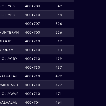
HOLLYCS
400+708
549
HOLLYBiG
400+710
548
400+707
526
HUNTERVN
400+700
526
BLOOD
400+710
519
VietNam
400+710
513
HOLLYCRY
400+710
499
400+710
487
VALHALAd
400+710
479
xMIDGARD
400+710
477
HOLLYWAR
400+710
471
VALHALAb
400+704
464