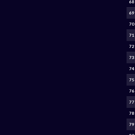
68
69
70
71
72
73
74
75
76
77
78
79