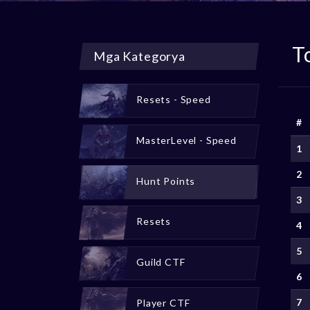
T
Mga Kategorya
Resets - Speed
#
MasterLevel - Speed
1
2
Hunt Points
3
Resets
4
5
Guild CTF
6
7
Player CTF