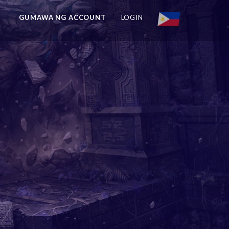
GUMAWA NG ACCOUNT
LOGIN