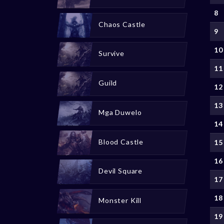
8
Chaos Castle
9
10
Survive
11
Guild
12
13
Mga Duwelo
14
Blood Castle
15
16
Devil Square
17
18
Monster Kill
19