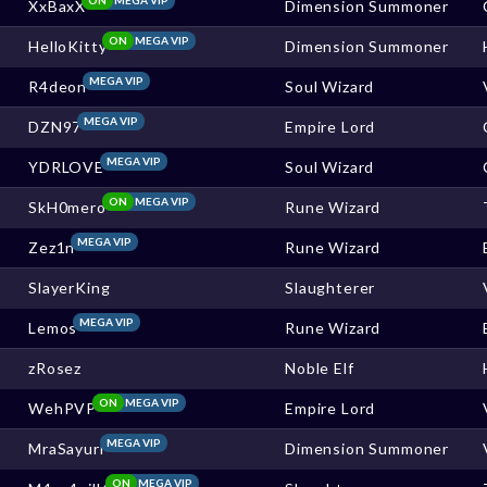
XxBaxX
Dimension Summoner
ON
MEGA VIP
HelloKitty
Dimension Summoner
MEGA VIP
R4deon
Soul Wizard
MEGA VIP
DZN97
Empire Lord
MEGA VIP
YDRLOVE
Soul Wizard
ON
MEGA VIP
SkH0mero
Rune Wizard
MEGA VIP
Zez1n
Rune Wizard
SlayerKing
Slaughterer
MEGA VIP
Lemos
Rune Wizard
zRosez
Noble Elf
ON
MEGA VIP
WehPVP
Empire Lord
MEGA VIP
MraSayuri
Dimension Summoner
ON
MEGA VIP