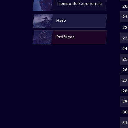
Tiempo de Experiencia
20
21
Hero
22
Prófugos
23
24
25
26
27
28
29
30
31