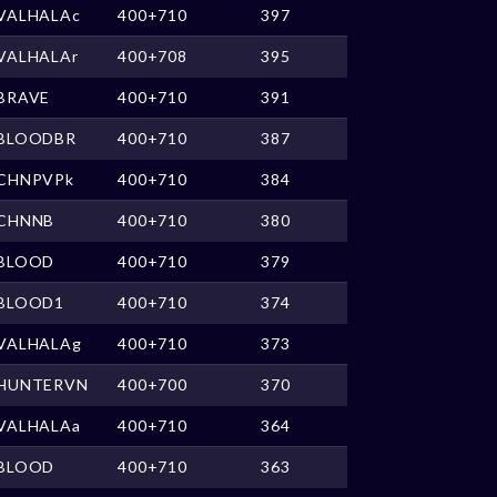
VALHALAc
400+710
397
VALHALAr
400+708
395
BRAVE
400+710
391
BLOODBR
400+710
387
CHNPVPk
400+710
384
CHNNB
400+710
380
BLOOD
400+710
379
BLOOD1
400+710
374
VALHALAg
400+710
373
HUNTERVN
400+700
370
VALHALAa
400+710
364
BLOOD
400+710
363