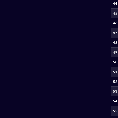
44
45
46
47
48
49
50
51
52
53
54
55