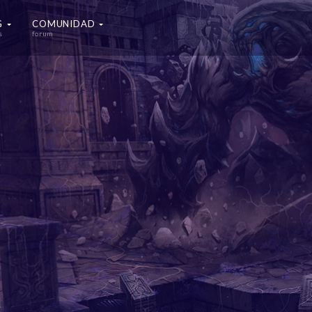
G
COMUNIDAD
s
forum