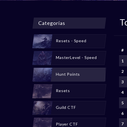
T
Categorías
Resets - Speed
#
MasterLevel - Speed
1
2
Hunt Points
3
Resets
4
5
Guild CTF
6
7
Player CTF