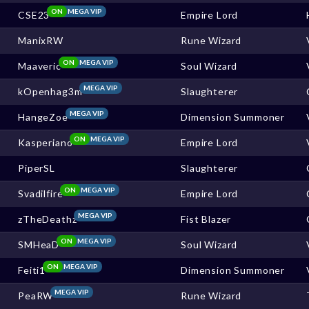
ON
MEGA VIP
CSE23
Empire Lord
ManixRW
Rune Wizard
ON
MEGA VIP
Maaveric
Soul Wizard
MEGA VIP
kOpenhag3m
Slaughterer
MEGA VIP
HangeZoe
Dimension Summoner
ON
MEGA VIP
Kasperiano
Empire Lord
PiperSL
Slaughterer
ON
MEGA VIP
Svadilfire
Empire Lord
MEGA VIP
zTheDeathz
Fist Blazer
ON
MEGA VIP
SMHeaD
Soul Wizard
ON
MEGA VIP
Feiti1
Dimension Summoner
MEGA VIP
PeaRW
Rune Wizard