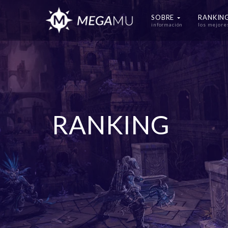
SOBRE
RANKIN
información
los mejore
RANKING