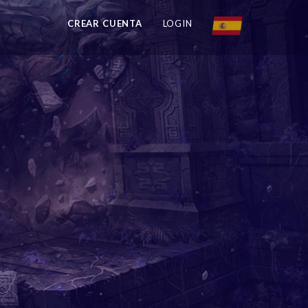
CREAR CUENTA
LOGIN