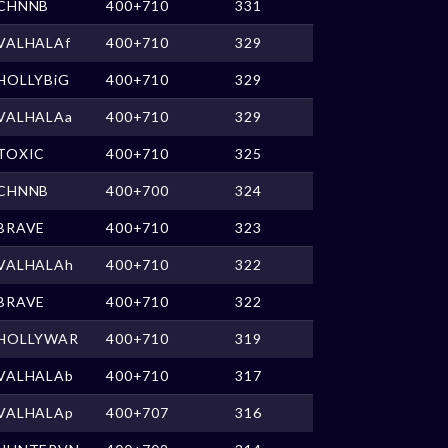
CHNNB
400+710
331
VALHALAf
400+710
329
HOLLYBiG
400+710
329
VALHALAa
400+710
329
TOXIC
400+710
325
CHNNB
400+700
324
BRAVE
400+710
323
VALHALAh
400+710
322
BRAVE
400+710
322
HOLLYWAR
400+710
319
VALHALAb
400+710
317
VALHALAp
400+707
316