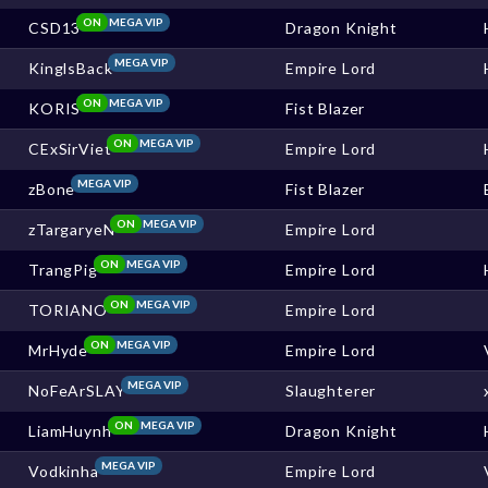
ON
MEGA VIP
CSD13
Dragon Knight
MEGA VIP
KinglsBack
Empire Lord
ON
MEGA VIP
KORIS
Fist Blazer
ON
MEGA VIP
CExSirViet
Empire Lord
MEGA VIP
zBone
Fist Blazer
ON
MEGA VIP
zTargaryeN
Empire Lord
ON
MEGA VIP
TrangPig
Empire Lord
ON
MEGA VIP
TORIANO
Empire Lord
ON
MEGA VIP
MrHyde
Empire Lord
MEGA VIP
NoFeArSLAY
Slaughterer
ON
MEGA VIP
LiamHuynh
Dragon Knight
MEGA VIP
Vodkinha
Empire Lord