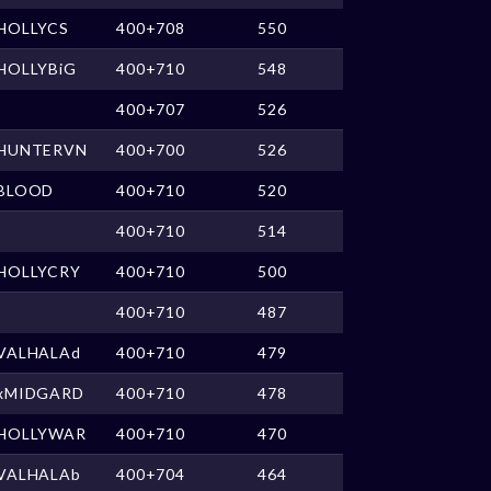
HOLLYCS
400+708
550
HOLLYBiG
400+710
548
400+707
526
HUNTERVN
400+700
526
BLOOD
400+710
520
400+710
514
HOLLYCRY
400+710
500
400+710
487
VALHALAd
400+710
479
xMIDGARD
400+710
478
HOLLYWAR
400+710
470
VALHALAb
400+704
464