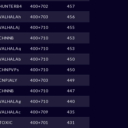
HUNTERB4
400+702
457
VALHALAh
400+703
456
VALHALAj
400+710
455
CHNNB
400+710
453
VALHALAq
400+710
453
VALHALAb
400+710
450
CHNPVPs
400+710
450
CNPJALY
400+703
449
CHNNB
400+710
447
VALHALAg
400+710
440
VALHALAc
400+709
435
TOXIC
400+701
431