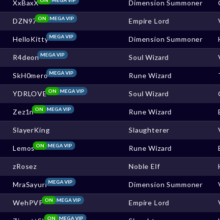
XxBaxX
Dimension Summoner
ON
MEGA VIP
DZN97
Empire Lord
MEGA VIP
HelloKitty
Dimension Summoner
MEGA VIP
R4deon
Soul Wizard
MEGA VIP
SkH0mero
Rune Wizard
ON
MEGA VIP
YDRLOVE
Soul Wizard
ON
MEGA VIP
Zez1n
Rune Wizard
SlayerKing
Slaughterer
ON
MEGA VIP
Lemos
Rune Wizard
zRosez
Noble Elf
MEGA VIP
MraSayuri
Dimension Summoner
ON
MEGA VIP
WehPVP
Empire Lord
ON
MEGA VIP