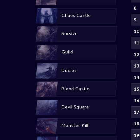
8
Chaos Castle
9
10
Survive
11
Guild
12
13
Duelos
14
Blood Castle
15
16
Devil Square
17
18
Monster Kill
19