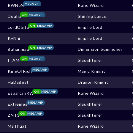
MEGA VIP
RWNoN
Rune Wizard
ON
MEGA VIP
Douha
Shining Lancer
ON
MEGA VIP
LordObito
Empire Lord
KyNhi
Empire Lord
ON
MEGA VIP
Buhanmad
Dimension Summoner
ON
MEGA VIP
ITAMI
Slaughterer
MEGA VIP
KingOfRich
Magic Knight
HaDaBest
Dragon Knight
ON
MEGA VIP
EspartanRW
Rune Wizard
MEGA VIP
Extremes
Slaughterer
ON
MEGA VIP
ZNTS
Slaughterer
MaThuat
Rune Wizard