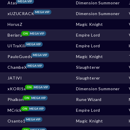
MEGA VIP
Atas
Dimension Summoner
MEGA VIP
xUZUCRACK
Dimension Summoner
HorusZ
Magic Knight
ON
MEGA VIP
Beriaru
Empire Lord
MEGA VIP
UITraKill
Empire Lord
MEGA VIP
PauloGueds
Magic Knight
MEGA VIP
ChambeX
Slaughterer
JATIVI
Slaughterer
ON
MEGA VIP
xKORISx
Dimension Summoner
ON
MEGA VIP
Phalkon
Rune Wizard
ON
MEGA VIP
MCrick
Empire Lord
MEGA VIP
Osanto1
Magic Knight
ON
MEGA VIP