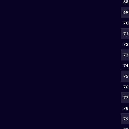
68
69
70
71
72
73
74
75
76
77
78
79