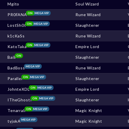
Mgito
Soul Wizard
ON
MEGA VIP
PR0FANA
Rune Wizard
ON
MEGA VIP
LostSh0t
Slaughterer
k1cKaSs
Rune Wizard
ON
MEGA VIP
KatoTaka
Empire Lord
ON
Baill
Slaughterer
MEGA VIP
BadBoss
Rune Wizard
ON
MEGA VIP
Parallel
Slaughterer
ON
MEGA VIP
JohnteXDL
Empire Lord
ON
MEGA VIP
ITheGhostI
Slaughterer
ON
MEGA VIP
Tenarrall
Magic Knight
MEGA VIP
tyjokA
Magic Knight