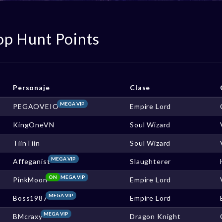
op Hunt Points
Personaje
Clase
MEGA VIP
PEGAOVEIO
Empire Lord
KingOneVN
Soul Wizard
TiinTiin
Soul Wizard
MEGA VIP
Affeganist
Slaughterer
ON
MEGA VIP
PinkMoon
Empire Lord
MEGA VIP
Boss1987
Empire Lord
MEGA VIP
BMcraxy
Dragon Knight