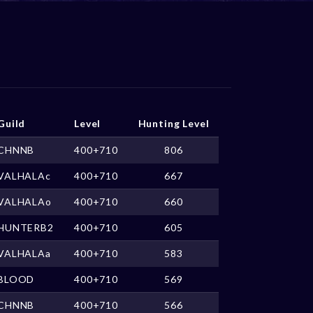
Guild
Level
Hunting Level
CHNNB
400+710
806
VALHALAc
400+710
667
VALHALAo
400+710
660
HUNTERB2
400+710
605
VALHALAa
400+710
583
BLOOD
400+710
569
CHNNB
400+710
566