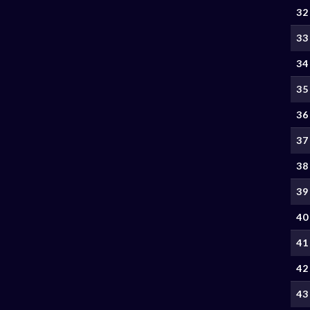
32
33
34
35
36
37
38
39
40
41
42
43