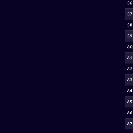
56
57
58
59
60
61
62
63
64
65
66
67