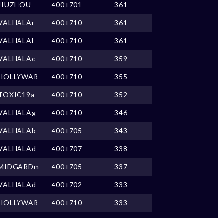
JIUZHOU
400+701
361
VALHALAr
400+710
361
VALHALAl
400+710
361
VALHALAc
400+710
359
HOLLYWAR
400+710
355
TOXIC19a
400+710
352
VALHALAg
400+710
346
VALHALAb
400+705
343
VALHALAd
400+707
338
MIDGARDm
400+705
337
VALHALAd
400+702
333
HOLLYWAR
400+710
333