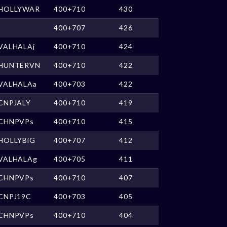
HOLLYWAR
400+710
430
400+707
426
VALHALAj
400+710
424
HUNTERVN
400+710
422
VALHALAa
400+703
422
CNPJALY
400+710
419
CHNPVPs
400+710
415
HOLLYBiG
400+707
412
VALHALAg
400+705
411
CHNPVPs
400+710
407
CNPJ19C
400+703
405
CHNPVPs
400+710
404