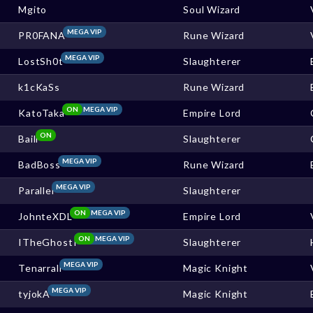
Mgito
Soul Wizard
MEGA VIP
PR0FANA
Rune Wizard
MEGA VIP
LostSh0t
Slaughterer
k1cKaSs
Rune Wizard
ON
MEGA VIP
KatoTaka
Empire Lord
ON
Baill
Slaughterer
MEGA VIP
BadBoss
Rune Wizard
MEGA VIP
Parallel
Slaughterer
ON
MEGA VIP
JohnteXDL
Empire Lord
ON
MEGA VIP
ITheGhostI
Slaughterer
MEGA VIP
Tenarrall
Magic Knight
MEGA VIP
tyjokA
Magic Knight