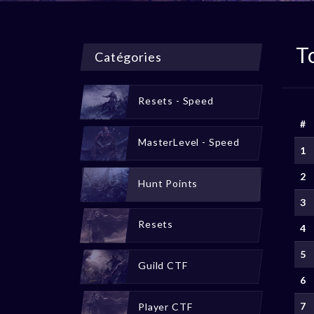
T
Catégories
Resets - Speed
#
MasterLevel - Speed
1
2
Hunt Points
3
Resets
4
5
Guild CTF
6
7
Player CTF