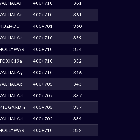
VALHALAl
400+710
361
VALHALAr
400+710
361
JIUZHOU
400+701
360
VALHALAc
400+710
359
HOLLYWAR
400+710
354
TOXIC19a
400+710
352
VALHALAg
400+710
346
VALHALAb
400+705
343
VALHALAd
400+707
337
MIDGARDm
400+705
337
VALHALAd
400+702
334
HOLLYWAR
400+710
332