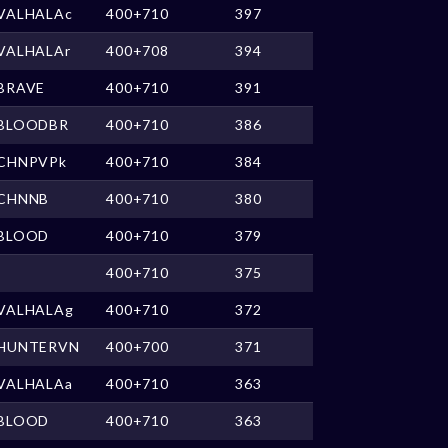
VALHALAc
400+710
397
VALHALAr
400+708
394
BRAVE
400+710
391
BLOODBR
400+710
386
CHNPVPk
400+710
384
CHNNB
400+710
380
BLOOD
400+710
379
400+710
375
VALHALAg
400+710
372
HUNTERVN
400+700
371
VALHALAa
400+710
363
BLOOD
400+710
363