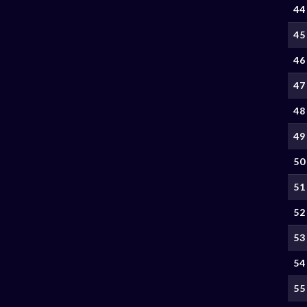
44
45
46
47
48
49
50
51
52
53
54
55