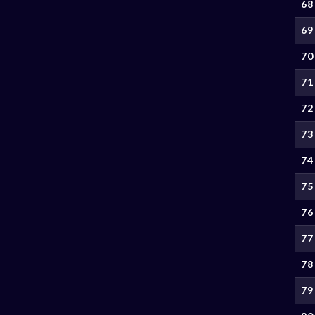
68
69
70
71
72
73
74
75
76
77
78
79