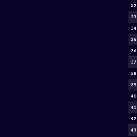
32
33
34
35
36
37
38
39
40
41
42
43