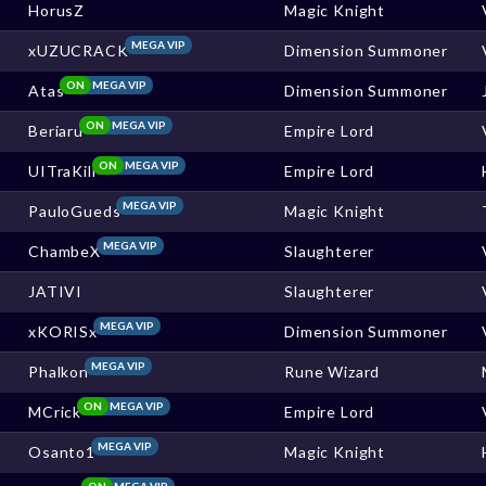
HorusZ
Magic Knight
MEGA VIP
xUZUCRACK
Dimension Summoner
ON
MEGA VIP
Atas
Dimension Summoner
ON
MEGA VIP
Beriaru
Empire Lord
ON
MEGA VIP
UITraKill
Empire Lord
MEGA VIP
PauloGueds
Magic Knight
MEGA VIP
ChambeX
Slaughterer
JATIVI
Slaughterer
MEGA VIP
xKORISx
Dimension Summoner
MEGA VIP
Phalkon
Rune Wizard
ON
MEGA VIP
MCrick
Empire Lord
MEGA VIP
Osanto1
Magic Knight
ON
MEGA VIP