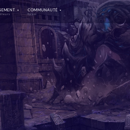
SSEMENT
COMMUNAUTÉ
illeurs
forum