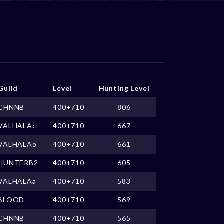
Guild
Level
Hunting Level
CHNNB
400+710
806
VALHALAc
400+710
667
VALHALAo
400+710
661
HUNTERB2
400+710
605
VALHALAa
400+710
583
BLOOD
400+710
569
CHNNB
400+710
565