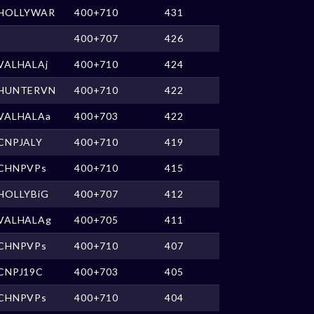
HOLLYWAR
400+710
431
400+707
426
VALHALAj
400+710
424
HUNTERVN
400+710
422
VALHALAa
400+703
422
CNPJALY
400+710
419
CHNPVPs
400+710
415
HOLLYBiG
400+707
412
VALHALAg
400+705
411
CHNPVPs
400+710
407
CNPJ19C
400+703
405
CHNPVPs
400+710
404