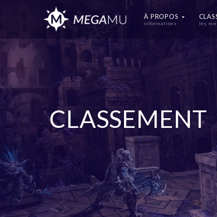
À PROPOS
CLA
informations
les me
CLASSEMENT