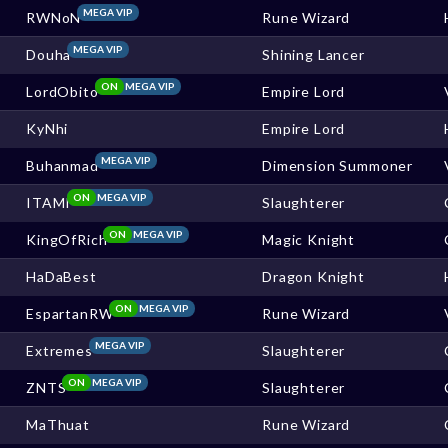
MEGA VIP
RWNoN
Rune Wizard
MEGA VIP
Douha
Shining Lancer
ON
MEGA VIP
LordObito
Empire Lord
KyNhi
Empire Lord
MEGA VIP
Buhanmad
Dimension Summoner
ON
MEGA VIP
ITAMI
Slaughterer
ON
MEGA VIP
KingOfRich
Magic Knight
HaDaBest
Dragon Knight
ON
MEGA VIP
EspartanRW
Rune Wizard
MEGA VIP
Extremes
Slaughterer
ON
MEGA VIP
ZNTS
Slaughterer
MaThuat
Rune Wizard