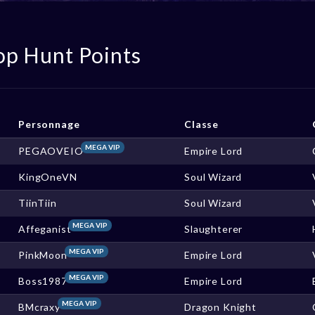
op Hunt Points
Personnage
Classe
MEGA VIP
PEGAOVEIO
Empire Lord
KingOneVN
Soul Wizard
TiinTiin
Soul Wizard
MEGA VIP
Affeganist
Slaughterer
MEGA VIP
PinkMoon
Empire Lord
MEGA VIP
Boss1987
Empire Lord
MEGA VIP
BMcraxy
Dragon Knight