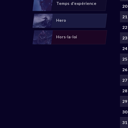
Temps d'expérience
20
21
Hero
22
Hors-la-loi
23
24
25
26
27
28
29
30
31