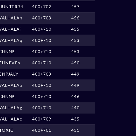
HUNTERB4
400+702
457
VALHALAh
400+703
456
VALHALAj
400+710
455
VALHALAq
400+710
453
CHNNB
400+710
453
CHNPVPs
400+710
450
CNPJALY
400+703
449
VALHALAb
400+710
449
CHNNB
400+710
446
VALHALAg
400+710
440
VALHALAc
400+709
435
TOXIC
400+701
431