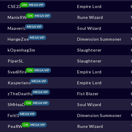
ON
MEGA VIP
CSE23
Empire Lord
ON
MEGA VIP
ManixRW
Rune Wizard
MEGA VIP
Maaveric
Soul Wizard
MEGA VIP
HangeZoe
Dimension Summoner
kOpenhag3m
Slaughterer
PiperSL
Slaughterer
ON
MEGA VIP
Svadilfire
Empire Lord
MEGA VIP
Kasperiano
Empire Lord
MEGA VIP
zTheDeathz
Fist Blazer
ON
MEGA VIP
SMHeaD
Soul Wizard
MEGA VIP
Feiti1
Dimension Summoner
ON
MEGA VIP
PeaRW
Rune Wizard