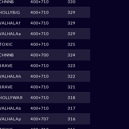
CHNNB
400+710
330
HOLLYBiG
400+710
329
VALHALAf
400+710
329
VALHALAa
400+710
329
TOXIC
400+710
325
CHNNB
400+700
324
BRAVE
400+710
323
VALHALAh
400+710
322
BRAVE
400+710
321
HOLLYWAR
400+710
318
VALHALAb
400+710
317
VALHALAp
400+707
316