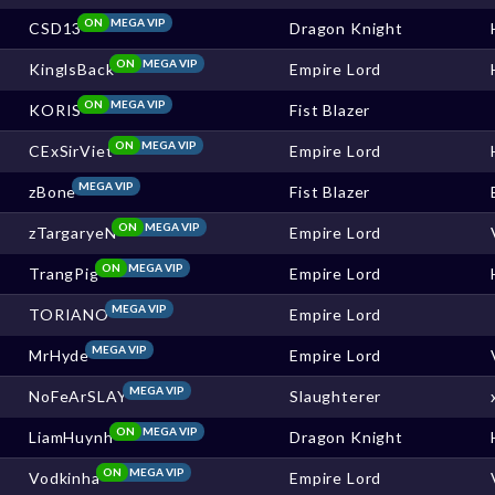
ON
MEGA VIP
CSD13
Dragon Knight
ON
MEGA VIP
KinglsBack
Empire Lord
ON
MEGA VIP
KORIS
Fist Blazer
ON
MEGA VIP
CExSirViet
Empire Lord
MEGA VIP
zBone
Fist Blazer
ON
MEGA VIP
zTargaryeN
Empire Lord
ON
MEGA VIP
TrangPig
Empire Lord
MEGA VIP
TORIANO
Empire Lord
MEGA VIP
MrHyde
Empire Lord
MEGA VIP
NoFeArSLAY
Slaughterer
ON
MEGA VIP
LiamHuynh
Dragon Knight
ON
MEGA VIP
Vodkinha
Empire Lord