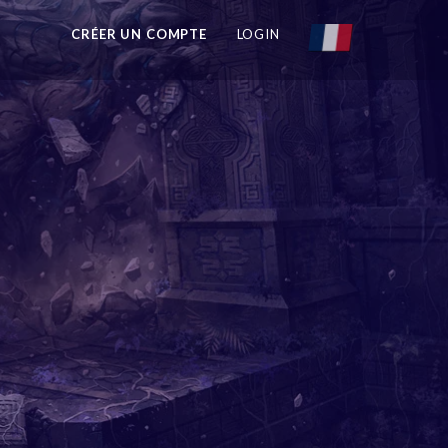
CRÉER UN COMPTE
LOGIN