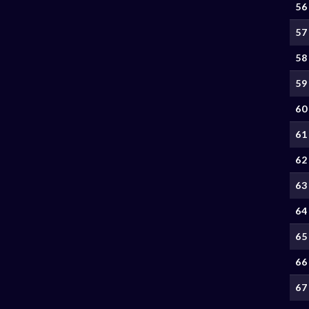
56
57
58
59
60
61
62
63
64
65
66
67