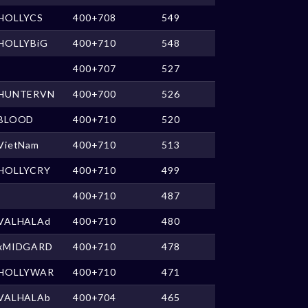
HOLLYCS
400+708
549
HOLLYBiG
400+710
548
400+707
527
HUNTERVN
400+700
526
BLOOD
400+710
520
VietNam
400+710
513
HOLLYCRY
400+710
499
400+710
487
VALHALAd
400+710
480
xMIDGARD
400+710
478
HOLLYWAR
400+710
471
VALHALAb
400+704
465