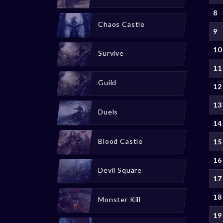
8
Chaos Castle
9
10
Survive
11
Guild
12
13
Duels
14
Blood Castle
15
16
Devil Square
17
18
Monster Kill
19