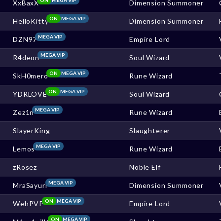
XxBaxX
Dimension Summoner
ON
MEGA VIP
HelloKitty
Dimension Summoner
MEGA VIP
DZN97
Empire Lord
MEGA VIP
R4deon
Soul Wizard
ON
MEGA VIP
SkH0mero
Rune Wizard
ON
MEGA VIP
YDRLOVE
Soul Wizard
MEGA VIP
Zez1n
Rune Wizard
SlayerKing
Slaughterer
MEGA VIP
Lemos
Rune Wizard
zRosez
Noble Elf
MEGA VIP
MraSayuri
Dimension Summoner
ON
MEGA VIP
WehPVP
Empire Lord
ON
MEGA VIP