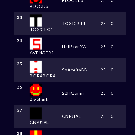
BLOODbb
25
0
BLOODb
33
TOXICBT1
25
0
TOXiCRG1
34
HellStarRW
25
0
AVENGER2
35
SoAceitaBB
25
0
BORABORA
36
22lllQuinn
25
0
BigShark
37
CNPJ19L
25
0
CNPJ19L
38