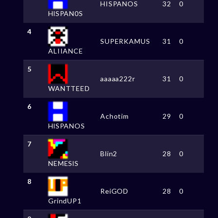
HISPANOS
32
0
HlSPAN0S
4
SUPERKAMUS
31
0
ALIIANCE
5
aaaaa222r
31
0
WANTTEED
6
Achotim
29
0
HlSPANOS
7
Blin2
28
0
NEMESlS
8
ReiGOD
28
0
GrindUP1