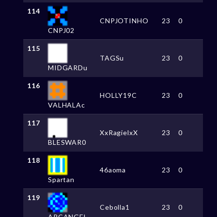
114
CNPJOTINHO
23
0
CNPJ02
115
TAGSu
23
0
MIDGARDu
116
HOLLY19C
23
0
VALHALAc
117
XxRagielxX
23
0
BLESWAR0
118
46aoma
23
0
Spartan
119
Cebolla1
23
0
ARCANGEL