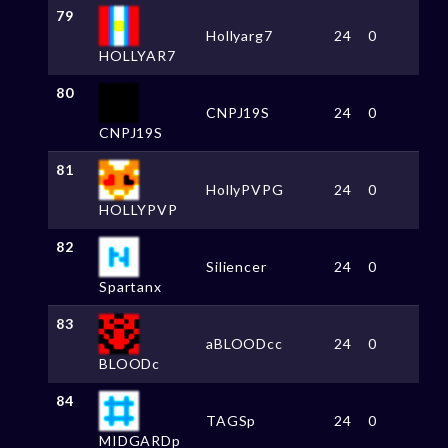
79
Hollyarg7
24
0
HOLLYAR7
80
CNPJ19S
24
0
CNPJ19S
81
HollyPVPG
24
0
HOLLYPVP
82
Siliencer
24
0
Spartanx
83
aBLOODcc
24
0
BLOODc
84
TAGSp
24
0
MIDGARDp