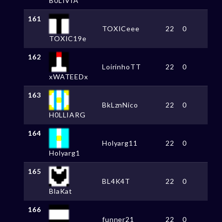
B0LIVIA
161
TOXICeee
22
0
TOXIC19e
162
LoirinhoTT
22
0
xWATEEDx
163
BkLznNico
22
0
H0LLIARG
164
Holyarg11
22
0
Holyarg1
165
BL4K4T
22
0
BlaKat
166
funner21
22
0