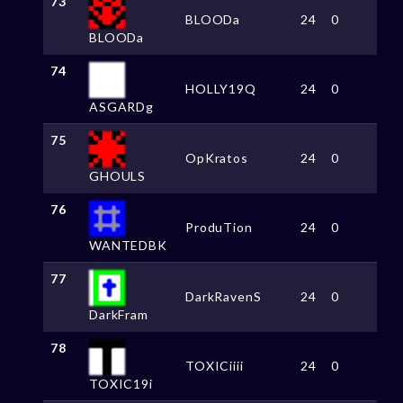
73
BLOODa
24
0
BLOODa
74
HOLLY19Q
24
0
ASGARDg
75
OpKratos
24
0
GHOULS
76
ProduTion
24
0
WANTEDBK
77
DarkRavenS
24
0
DarkFram
78
TOXICiiii
24
0
TOXIC19i