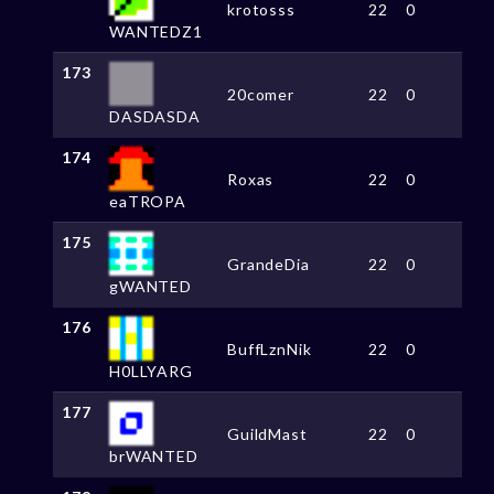
krotosss
22
0
WANTEDZ1
173
20comer
22
0
DASDASDA
174
Roxas
22
0
eaTROPA
175
GrandeDia
22
0
gWANTED
176
BuffLznNik
22
0
H0LLYARG
177
GuildMast
22
0
brWANTED