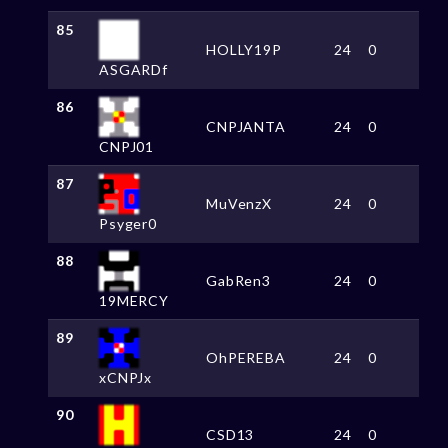
85
HOLLY19P
24
0
ASGARDf
86
CNPJANTA
24
0
CNPJ01
87
MuVenzX
24
0
Psyger0
88
GabRen3
24
0
19MERCY
89
OhPEREBA
24
0
xCNPJx
90
CSD13
24
0