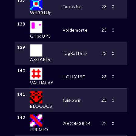
137
Farrukito
23
0
W4RR1Up
138
Voldemorte
23
0
GrindUP5
139
TagBattleD
23
0
ASGARDn
140
HOLLY19F
23
0
VALHALAf
141
fujikowjr
23
0
BLOODCS
142
20COM3RD4
22
0
PREMIO