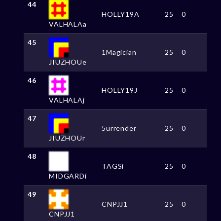
44
HOLLY19A
25
0
VALHALAa
45
1Magician
25
0
JIUZHOUe
46
HOLLY19J
25
0
VALHALAj
47
5urrender
25
0
JIUZHOUr
48
TAGSi
25
0
MIDGARDi
49
CNPJJ1
25
0
CNPJJ1