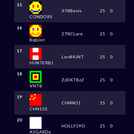
15
37lllBevis
25
0
CONDORS
16
27lllCLare
25
0
BigLion
17
LordHUNT
25
0
HUNTERB1
18
ZzDKTBzZ
25
0
VNTB
19
CHNNO1
25
0
CHN110
20
HOLLY19O
25
0
ASGARDe