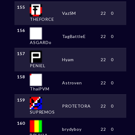
155
VazSM
22
0
THEFORCE
156
TagBattleE
22
0
ASGARDo
157
Hyam
22
0
PENIEL
158
Astroven
22
0
ThaiPVM
159
PROTETORA
22
0
SUPREMOS
160
brydyboy
22
0