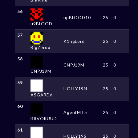
56
upBLOOD10
25
0
u9BLOOD
57
K1ngLord
25
0
BigZeroo
58
CNPJ19M
25
0
CNPJ19M
59
HOLLY19N
25
0
ASGARDd
60
AgentMT5
25
0
BRVORUUD
61
HOLLY19S
25
0