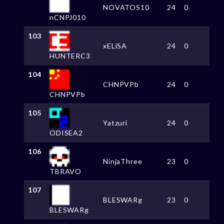
NOVATOS10
24
0
nCNPJ010
103
xELiSA
24
0
HUNTERC3
104
CHNPVPb
24
0
CHNPVPb
105
Yatzuri
24
0
ODISEA2
106
NinjaThree
23
0
TBRAVO
107
BLESWARg
23
0
BLESWARg