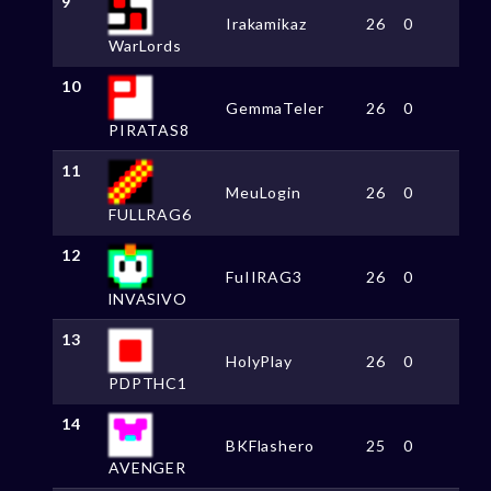
9
Irakamikaz
26
0
WarLords
10
GemmaTeler
26
0
PIRATAS8
11
MeuLogin
26
0
FULLRAG6
12
FuIIRAG3
26
0
lNVASlVO
13
HolyPlay
26
0
PDPTHC1
14
BKFlashero
25
0
AVENGER