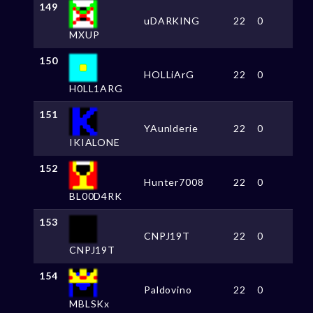
149
uDARKING
22
0
MXUP
150
HOLLiArG
22
0
H0LL1ARG
151
YAunlderie
22
0
IKIALONE
152
Hunter7008
22
0
BL00D4RK
153
CNPJ19T
22
0
CNPJ19T
154
Paldovino
22
0
MBLSKx