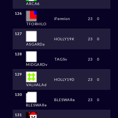
ARCA6
126
iFermion
23
0
TFORHILO
127
HOLLY19K
23
0
ASGARDa
128
TAGSv
23
0
MIDGARDv
129
HOLLY19D
23
0
VALHALAd
130
BLESWARe
23
0
BLESWARe
131