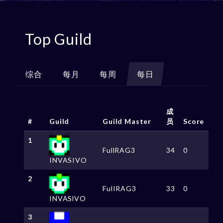
Top Guild
综合
每月
每周
每日
成
#
Guild
Guild Master
员
Score
1
FullRAG3
34
0
INVASIVO
2
FulIRAG3
33
0
INVASlVO
3