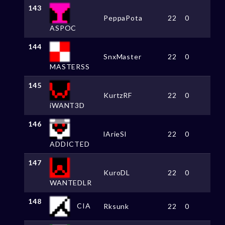
143
PeppaPota
22
0
ASPOC
144
SnxMaster
22
0
MASTERSS
145
KurtzRF
22
0
iWANT3D
146
lArieSl
22
0
ADDICTED
147
KuroDL
22
0
WANTEDLR
148
CIA
Rksunk
22
0