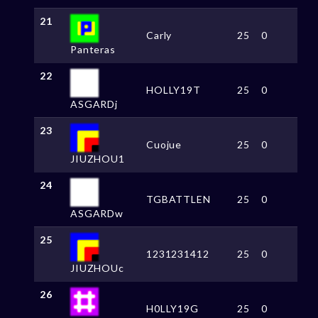
21
Carly
25
0
Panteras
22
HOLLY19T
25
0
ASGARDj
23
Cuojue
25
0
JIUZHOU1
24
TGBATTLEN
25
0
ASGARDw
25
1231231412
25
0
JIUZHOUc
26
H0LLY19G
25
0