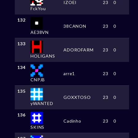
IZOEI
23
0
FckYou
132
38CANON
23
0
AE38VN
133
ADOROFARM
23
0
HOLIGANS
134
arre1
23
0
CNPJB
135
GOXXTOSO
23
0
yWANTED
136
Cadinho
23
0
SKINS