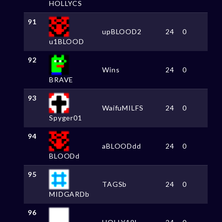
HOLLYCS
91
upBLOOD2
24
0
u1BLOOD
92
Wins
24
0
BRAVE
93
WaifuMILFS
24
0
Spyger01
94
aBLOODdd
24
0
BLOODd
95
TAGSb
24
0
MIDGARDb
96