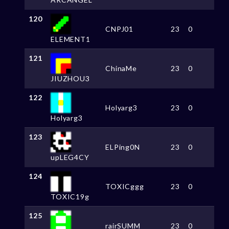
120
CNPJ01
23
0
ELEMENT1
121
ChinaMe
23
0
JIUZHOU3
122
Holyarg3
23
0
Holyarg3
123
ELPing0N
23
0
upLEG4CY
124
TOXICggg
23
0
TOXIC19g
125
rairSUMM
23
0