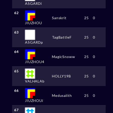
ASGARDi
62
Sanskrit
25
0
JIUZHOU
63
TagBattleF
25
0
ASGARDp
64
MagicSnoww
25
0
JIUZHOU4
65
HOLLY19B
25
0
VALHALAb
66
Medusalith
25
0
JIUZHOUi
67