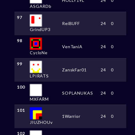
HOLLY19L
24
0
ASGARDb
97
ReiBUFF
24
0
GrindUP3
98
VenTaniA
24
0
CycloNe
99
ZanskFar01
24
0
LPIRATS
100
SOPLANUKAS
24
0
MXFARM
101
1Warrior
24
0
JIUZHOUv
102