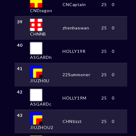
CNCaptain
25
0
CNDragon
39
zhenhaowan
25
0
CHNNB
40
HOLLY19R
25
0
ASGARDh
41
22Summoner
25
0
JIUZH0U
42
HOLLY19M
25
0
ASGARDc
43
CHNtizzt
25
0
JIUZHOU2