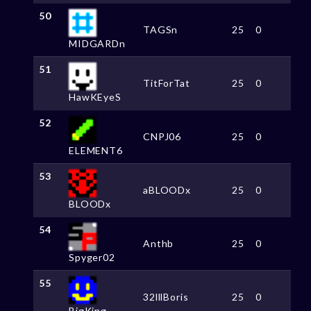
50
TAGSn
25
0
MIDGARDn
51
TitForTat
25
0
HawKEyeS
52
CNPJ06
25
0
ELEMENT6
53
aBLOODx
25
0
BLOODx
54
Anthb
25
0
Spyger02
55
32lllBoris
25
0
BigKing