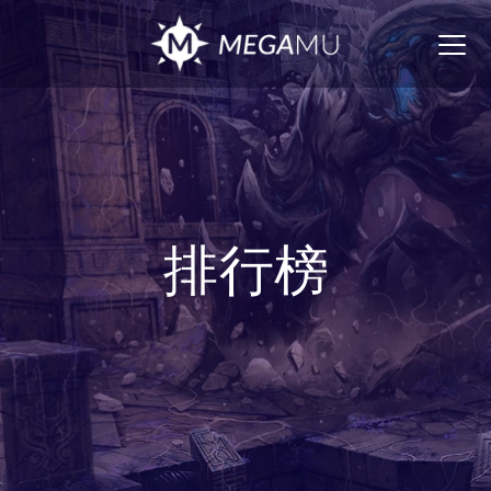
Togg
navig
排行榜