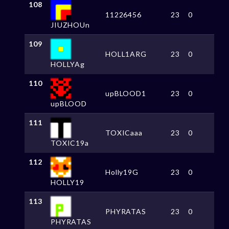
108
11226456
23
0
JIUZHOUn
109
HOLL1ARG
23
0
HOLLYAg
110
upBLOOD1
23
0
upBLOOD
111
TOXICaaa
23
0
TOXIC19a
112
Holly19G
23
0
HOLLY19
113
PHYRATAS
23
0
PHYRATAS