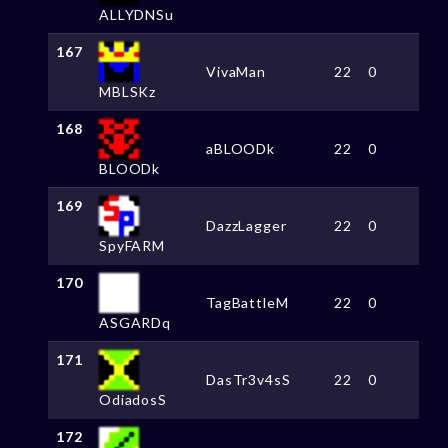
ALLYDNSu
167
VivaMan
22
0
MBLSKz
168
aBLOODk
22
0
BLOODk
169
DazzLagger
22
0
SpyFARM
170
TagBattleM
22
0
ASGARDq
171
DasTr3v4sS
22
0
OdiadosS
172