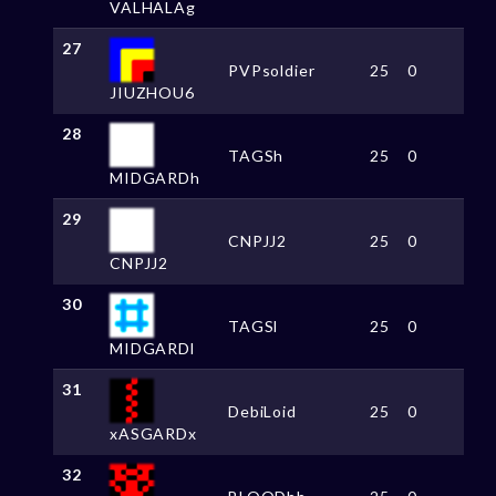
VALHALAg
27
PVPsoldier
25
0
JIUZHOU6
28
TAGSh
25
0
MIDGARDh
29
CNPJJ2
25
0
CNPJJ2
30
TAGSl
25
0
MIDGARDl
31
DebiLoid
25
0
xASGARDx
32