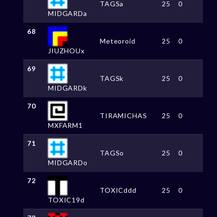
TAGSa
25
0
MIDGARDa
68
Meteoroid
25
0
JIUZHOUx
69
TAGSk
25
0
MIDGARDk
70
TIRAMICHAS
25
0
MXFARM1
71
TAGSo
25
0
MIDGARDo
72
TOXICddd
25
0
TOXIC19d