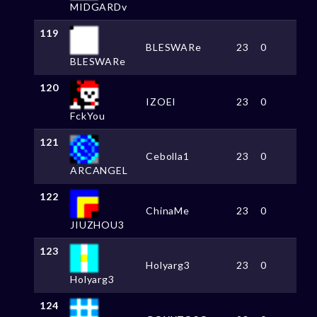
MIDGARDv
119
BLESWARe
23
0
BLESWARe
120
IZOEI
23
0
FckYou
121
Cebolla1
23
0
ARCANGEL
122
ChinaMe
23
0
JIUZHOU3
123
Holyarg3
23
0
Holyarg3
124