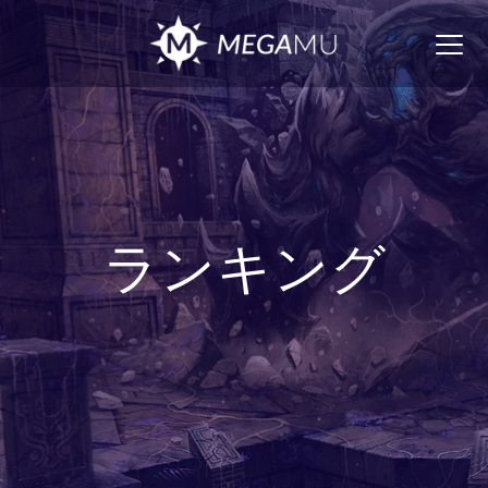
Togg
navig
ランキング