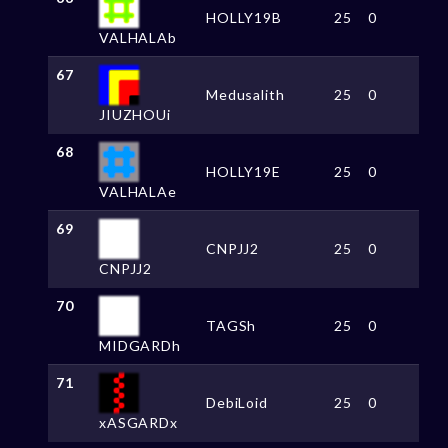
HOLLY19B
25
0
VALHALAb
67
Medusalith
25
0
JIUZHOUi
68
HOLLY19E
25
0
VALHALAe
69
CNPJJ2
25
0
CNPJJ2
70
TAGSh
25
0
MIDGARDh
71
DebiLoid
25
0
xASGARDx