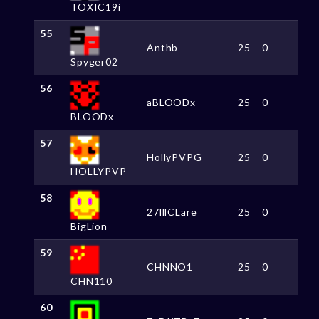
TOXIC19i
55
Anthb
25
0
Spyger02
56
aBLOODx
25
0
BLOODx
57
HollyPVPG
25
0
HOLLYPVP
58
27lllCLare
25
0
BigLion
59
CHNNO1
25
0
CHN110
60