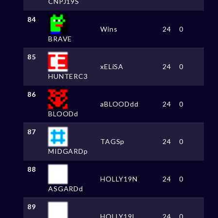
CNPJ19S
84
Wins
24
0
BRAVE
85
xELiSA
24
0
HUNTERC3
86
aBLOODdd
24
0
BLOODd
87
TAGSp
24
0
MIDGARDp
88
HOLLY19N
24
0
ASGARDd
89
HOLLY19L
24
0