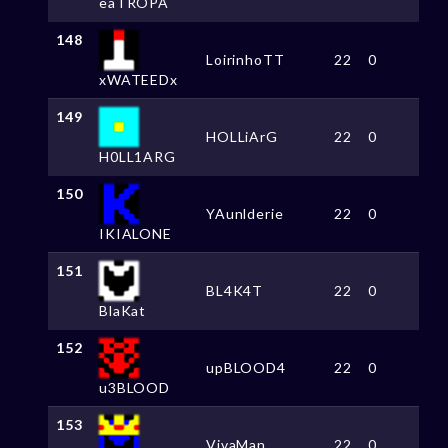
eaTROPA
148
LoirinhoTT
22
0
xWATEEDx
149
HOLLiArG
22
0
H0LL1ARG
150
YAunlderie
22
0
IKIALONE
151
BL4K4T
22
0
BlaKat
152
upBLOOD4
22
0
u3BLOOD
153
VivaMan
22
0