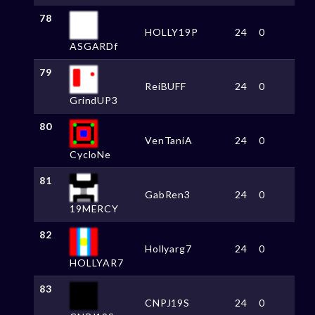
78
HOLLY19P
24
0
ASGARDf
79
ReiBUFF
24
0
GrindUP3
80
VenTaniA
24
0
CycloNe
81
GabRen3
24
0
19MERCY
82
Hollyarg7
24
0
HOLLYAR7
83
CNPJ19S
24
0