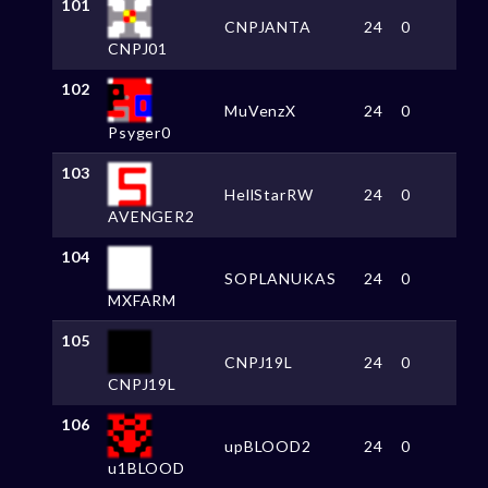
101
CNPJANTA
24
0
CNPJ01
102
MuVenzX
24
0
Psyger0
103
HellStarRW
24
0
AVENGER2
104
SOPLANUKAS
24
0
MXFARM
105
CNPJ19L
24
0
CNPJ19L
106
upBLOOD2
24
0
u1BLOOD