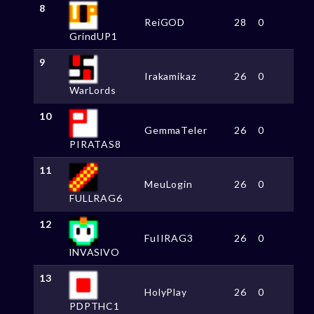
8
ReiGOD
28
0
GrindUP1
9
Irakamikaz
26
0
WarLords
10
GemmaTeler
26
0
PIRATAS8
11
MeuLogin
26
0
FULLRAG6
12
FuIIRAG3
26
0
lNVASlVO
13
HolyPlay
26
0
PDPTHC1