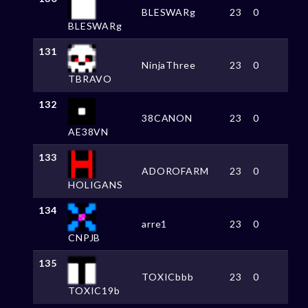
BLESWARg
23
0
BLESWARg
131
NinjaThree
23
0
TBRAVO
132
38CANON
23
0
AE38VN
133
ADOROFARM
23
0
HOLIGANS
134
arre1
23
0
CNPJB
135
TOXICbbb
23
0
TOXIC19b