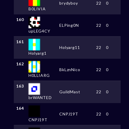
brydyboy
22
0
B0LIVIA
160
ELPing0N
22
0
upLEG4CY
161
Holyarg11
22
0
Holyarg1
162
BkLznNico
22
0
H0LLIARG
163
GuildMast
22
0
brWANTED
164
CNPJ19T
22
0
CNPJ19T