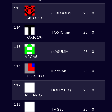
113
upBLOOD1
23
0
upBLOOD
114
TOXICggg
23
0
TOXIC19g
115
rairSUMM
23
0
ARCA6
116
iFermion
23
0
TFORHILO
117
HOLLY19Q
23
0
ASGARDg
118
TAGSv
23
0