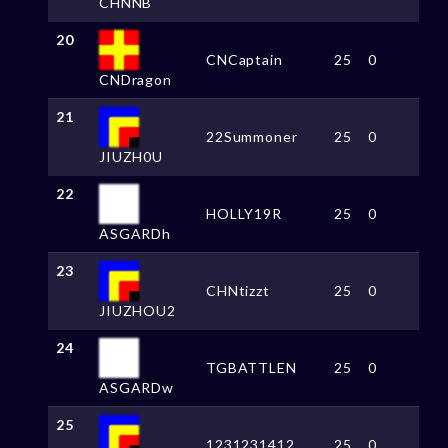
CHNNB
20
CNCaptain
25
0
CNDragon
21
22Summoner
25
0
JIUZH0U
22
HOLLY19R
25
0
ASGARDh
23
CHNtizzt
25
0
JIUZHOU2
24
TGBATTLEN
25
0
ASGARDw
25
1231231412
25
0