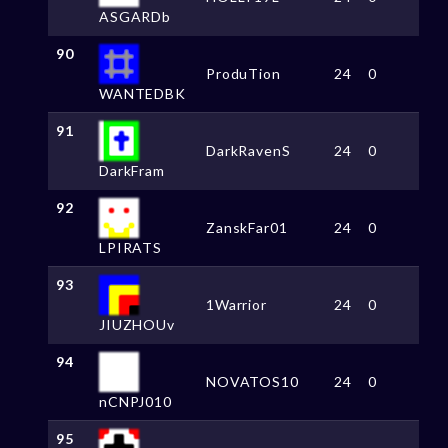
ASGARDb
90
ProduTion
24
0
WANTEDBK
91
DarkRavenS
24
0
DarkFram
92
ZanskFar01
24
0
LPIRATS
93
1Warrior
24
0
JIUZHOUv
94
NOVATOS10
24
0
nCNPJ010
95