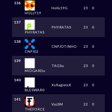
136
Holly19G
23
0
HOLLY19
137
PHYRATAS
23
0
PHYRATAS
138
CNPJOTINHO
23
0
CNPJ02
139
TAGSu
23
0
MIDGARDu
140
XxRagielxX
23
0
BLESWAR0
141
VazSM
22
0
THEFORCE