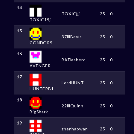
14
TOXICjjj
25
0
TOXIC19j
15
37lllBevis
25
0
CONDORS
16
BKFlashero
25
0
AVENGER
17
LordHUNT
25
0
HUNTERB1
18
22lllQuinn
25
0
BigShark
19
zhenhaowan
25
0