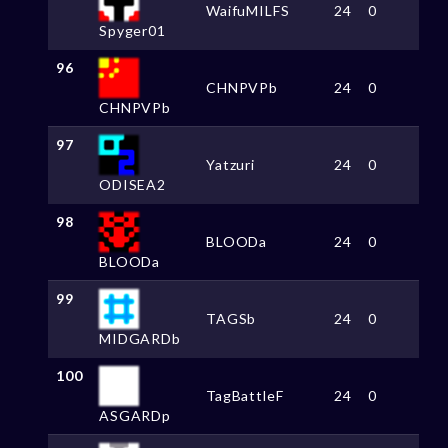
WaifuMILFS
24
0
Spyger01
96
CHNPVPb
24
0
CHNPVPb
97
Yatzuri
24
0
ODISEA2
98
BLOODa
24
0
BLOODa
99
TAGSb
24
0
MIDGARDb
100
TagBattleF
24
0
ASGARDp