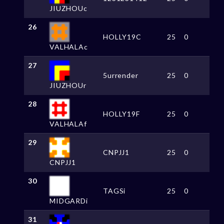
JIUZHOUc
26
HOLLY19C
25
0
VALHALAc
27
5urrender
25
0
JIUZHOUr
28
HOLLY19F
25
0
VALHALAf
29
CNPJJ1
25
0
CNPJJ1
30
TAGSi
25
0
MIDGARDi
31