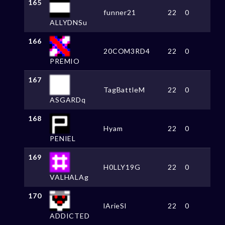
165
funner21
22
0
ALLYDNSu
166
20COM3RD4
22
0
PREMIO
167
TagBattleM
22
0
ASGARDq
168
Hyam
22
0
PENIEL
169
H0LLY19G
22
0
VALHALAg
170
lArieSl
22
0
ADDICTED