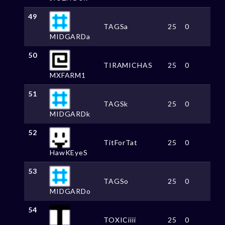
49
TAGSa
25
0
MIDGARDa
50
TIRAMICHAS
25
0
MXFARM1
51
TAGSk
25
0
MIDGARDk
52
TitForTat
25
0
HawKEyeS
53
TAGSo
25
0
MIDGARDo
54
TOXICiiii
25
0