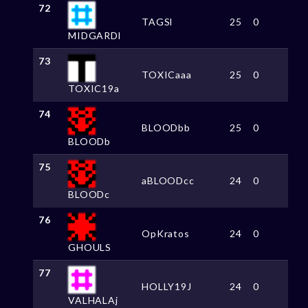
72
TAGSl
25
0
MIDGARDl
73
TOXICaaa
25
0
TOXIC19a
74
BLOODbb
25
0
BLOODb
75
aBLOODcc
24
0
BLOODc
76
OpKratos
24
0
GHOULS
77
HOLLY19J
24
0
VALHALAj