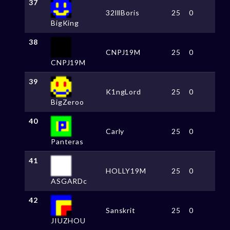
37
32lllBoris
25
0
BigKing
38
CNPJ19M
25
0
CNPJ19M
39
K1ngLord
25
0
BigZeroo
40
Carly
25
0
Panteras
41
HOLLY19M
25
0
ASGARDc
42
Sanskrit
25
0
JIUZHOU