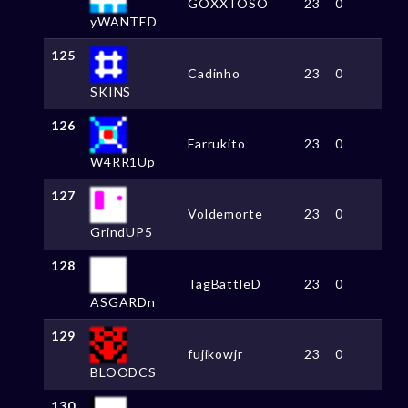
GOXXTOSO
23
0
yWANTED
125
Cadinho
23
0
SKINS
126
Farrukito
23
0
W4RR1Up
127
Voldemorte
23
0
GrindUP5
128
TagBattleD
23
0
ASGARDn
129
fujikowjr
23
0
BLOODCS
130