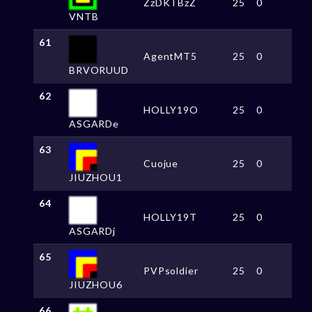
ZzDKTBzZ
25
0
VNTB
61
AgentMT5
25
0
BRVORUUD
62
HOLLY19O
25
0
ASGARDe
63
Cuojue
25
0
JIUZHOU1
64
HOLLY19T
25
0
ASGARDj
65
PVPsoldier
25
0
JIUZHOU6
66