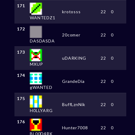
171
krotosss
22
0
WANTEDZ1
172
20comer
22
0
DASDASDA
173
uDARKING
22
0
MXUP
174
GrandeDia
22
0
gWANTED
175
BuffLznNik
22
0
H0LLYARG
176
Hunter7008
22
0
BL00D4RK