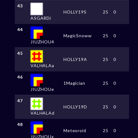
43
HOLLY19S
25
0
ASGARDi
44
MagicSnoww
25
0
JIUZHOU4
45
HOLLY19A
25
0
VALHALAa
46
1Magician
25
0
JIUZHOUe
47
HOLLY19D
25
0
VALHALAd
48
Meteoroid
25
0
JIUZHOUx