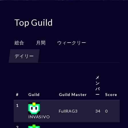
Top Guild
総合
月間
ウィークリー
デイリー
メ
ン
バ
#
Guild
Guild Master
ー
Score
1
FullRAG3
34
0
INVASIVO
2