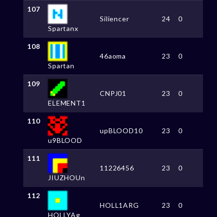
107
Siliencer
24
0
Spartanx
108
46aoma
23
0
Spartan
109
CNPJ01
23
0
ELEMENT1
110
upBLOOD10
23
0
u9BLOOD
111
11226456
23
0
JIUZHOUn
112
HOLL1ARG
23
0
HOLLYAg