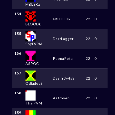
MBLSKz
154
aBLOODk
22
0
BLOODk
155
DazzLagger
22
0
SpyFARM
156
PeppaPota
22
0
ASPOC
157
DasTr3v4sS
22
0
OdiadosS
158
Astroven
22
0
ThaiPVM
159