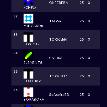
OhPEREBA
25
0
xCNPJx
32
TAGSn
25
0
MIDGARDn
33
TOXICddd
25
0
TOXIC19d
34
CNPJ06
25
0
ELEMENT6
35
TOXICBT1
25
0
TOXiCRG1
36
SoAceitaBB
25
0
BORABORA