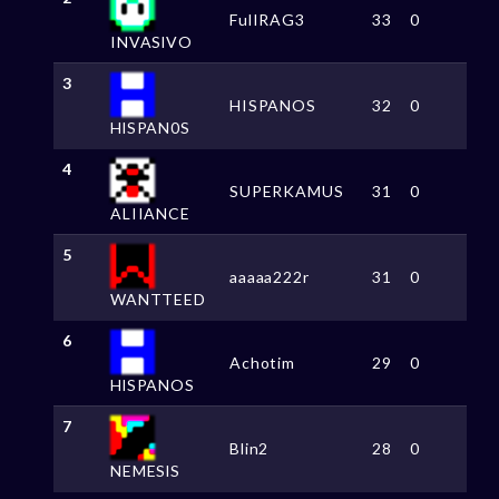
FulIRAG3
33
0
INVASlVO
3
HISPANOS
32
0
HlSPAN0S
4
SUPERKAMUS
31
0
ALIIANCE
5
aaaaa222r
31
0
WANTTEED
6
Achotim
29
0
HlSPANOS
7
Blin2
28
0
NEMESlS