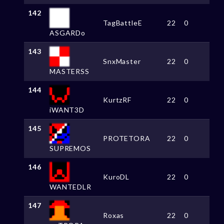
142
TagBattleE
22
0
ASGARDo
143
SnxMaster
22
0
MASTERSS
144
KurtzRF
22
0
iWANT3D
145
PROTETORA
22
0
SUPREMOS
146
KuroDL
22
0
WANTEDLR
147
Roxas
22
0