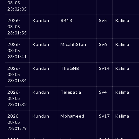
08-05
23:02:05
2026-
Kundun
RB18
Sv5
Kalima
08-05
23:01:55
2026-
Kundun
MicahhStan
Sv6
Kalima
08-05
23:01:41
2026-
Kundun
TheGNB
Sv14
Kalima
08-05
23:01:34
2026-
Kundun
Telepatia
Sv4
Kalima
08-05
23:01:32
2026-
Kundun
Mohameed
Sv17
Kalima
08-05
23:01:29