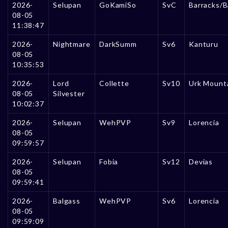
2026-
Selupan
GoKamiSo
SvC
Barracks/B
08-05
11:38:47
2026-
Nightmare
DarkSumm
Sv6
Kanturu
08-05
10:35:53
2026-
Lord
Collette
Sv10
Urk Mount
08-05
Silvester
10:02:37
2026-
Selupan
WehPVP
Sv9
Lorencia
08-05
09:59:57
2026-
Selupan
Fobia
Sv12
Devias
08-05
09:59:41
2026-
Balgass
WehPVP
Sv6
Lorencia
08-05
09:59:09