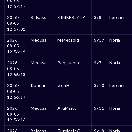
08-05
12:57:17
2026-
Balgass
KIMBERLYNA
Sv8
Lorencia
08-05
12:57:02
2026-
Medusa
Meteoroid
Sv19
Noria
08-05
12:56:49
2026-
Medusa
Panguando
Sv7
Noria
08-05
12:56:18
2026-
Kundun
wehH
Sv10
Lorencia
08-05
12:56:17
2026-
Medusa
AruMaito
Sv11
Noria
08-05
12:56:16
2026-
Balgass
TurolaaMG
Sv18
Noria