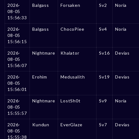
2026-
Balgass
Forsaken
Sv2
Noria
08-05
15:56:33
2026-
Balgass
ChocoPiee
Sv4
Noria
08-05
15:56:15
2026-
Nightmare
Khalator
Sv16
Devias
08-05
15:56:07
2026-
Erohim
Medusalith
Sv19
Devias
08-05
15:56:01
2026-
Nightmare
LostSh0t
Sv9
Noria
08-05
15:55:57
2026-
Kundun
EverGlaze
Sv7
Devias
08-05
15:55:38