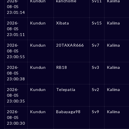
2026-
Kundun
kanchome
Sv11
Kalima
08-05
23:01:14
2026-
Kundun
Xibata
Sv15
Kalima
08-05
23:01:11
2026-
Kundun
20TAXAR666
Sv7
Kalima
08-05
23:00:55
2026-
Kundun
RB18
Sv3
Kalima
08-05
23:00:38
2026-
Kundun
Telepatia
Sv2
Kalima
08-05
23:00:35
2026-
Kundun
Babayaga98
Sv9
Kalima
08-05
23:00:30