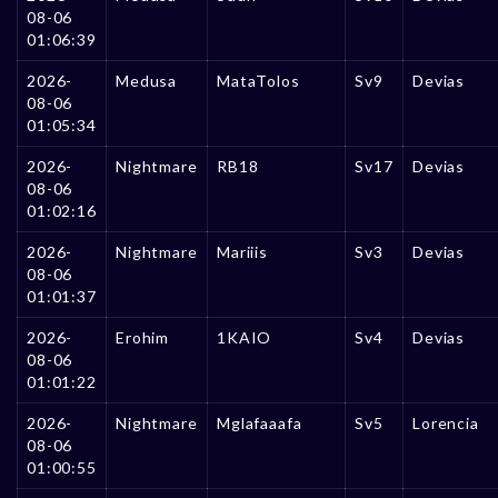
08-06
01:06:39
2026-
Medusa
MataTolos
Sv9
Devias
08-06
01:05:34
2026-
Nightmare
RB18
Sv17
Devias
08-06
01:02:16
2026-
Nightmare
Mariiis
Sv3
Devias
08-06
01:01:37
2026-
Erohim
1KAIO
Sv4
Devias
08-06
01:01:22
2026-
Nightmare
Mglafaaafa
Sv5
Lorencia
08-06
01:00:55