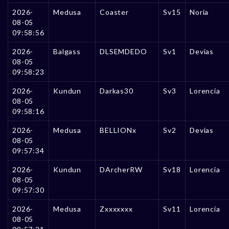
2026-
Medusa
Coaster
Sv15
Noria
08-05
09:58:56
2026-
Balgass
DLSEMDEDO
Sv1
Devias
08-05
09:58:23
2026-
Kundun
Darkas30
Sv3
Lorencia
08-05
09:58:16
2026-
Medusa
BELLIONx
Sv2
Devias
08-05
09:57:34
2026-
Kundun
DArcherRW
Sv18
Lorencia
08-05
09:57:30
2026-
Medusa
Zxxxxxxx
Sv11
Lorencia
08-05