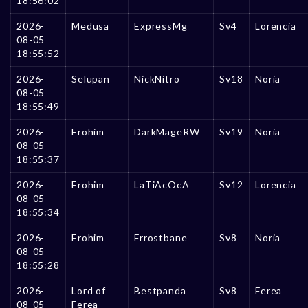
18:56:02
2026-
Medusa
ExpressMg
Sv4
Lorencia
08-05
18:55:52
2026-
Selupan
NickNitro
Sv18
Noria
08-05
18:55:49
2026-
Erohim
DarkMageRW
Sv19
Noria
08-05
18:55:37
2026-
Erohim
LaTiAcOcA
Sv12
Lorencia
08-05
18:55:34
2026-
Erohim
Frrostbane
Sv8
Noria
08-05
18:55:28
2026-
Lord of
Bestpanda
Sv8
Ferea
08-05
Ferea