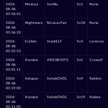
2026-
Medusa
SonNu
Sv1
Noria
08-06
03:56:41
2026-
Nightmare
NicoLasPan
Sv18
Noria
08-06
03:56:20
2026-
Erohim
StarkELF
Sv3
Lorencia
08-06
03:55:53
2026-
Kundun
ARSOBISPO
SvC
Crywolf
08-06
03:41:11
2026-
Selupan
SolrakDVDL
Sv4
Raklion
08-06
03:19:03
2026-
Kundun
SolrakDVDL
Sv19
Kalima
08-06
02:11:05