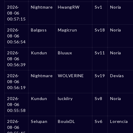
2026-
Nightmare
HwangRW
Sv1
Noria
08-06
00:57:15
2026-
Balgass
Magicrun
Sv18
Noria
08-06
00:56:54
2026-
Kundun
Bluuux
Sv11
Noria
08-06
00:56:39
2026-
Nightmare
WOLVERlNE
Sv19
Devias
08-06
00:56:19
2026-
Kundun
luckilry
Sv8
Noria
08-06
00:55:58
2026-
Selupan
BouixDL
Sv6
Lorencia
08-06