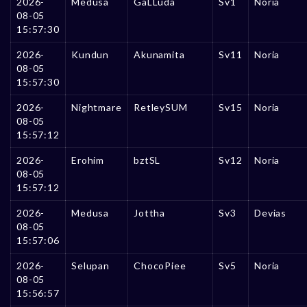
2026-
Medusa
GaLLuda
Sv1
Noria
08-05
15:57:30
2026-
Kundun
Akunamita
Sv11
Noria
08-05
15:57:30
2026-
Nightmare
RetleySUM
Sv15
Noria
08-05
15:57:12
2026-
Erohim
bztSL
Sv12
Noria
08-05
15:57:12
2026-
Medusa
Jottha
Sv3
Devias
08-05
15:57:06
2026-
Selupan
ChocoPiee
Sv5
Noria
08-05
15:56:57