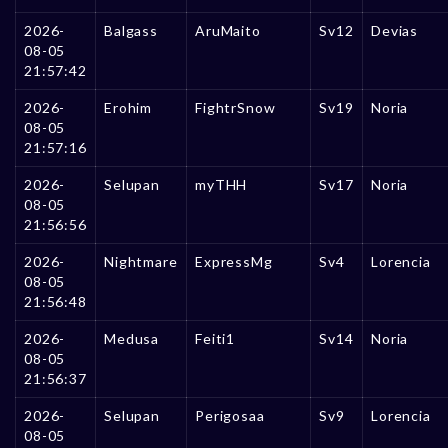
2026-
Balgass
AruMaito
Sv12
Devias
08-05
21:57:42
2026-
Erohim
FightrSnow
Sv19
Noria
08-05
21:57:16
2026-
Selupan
myTHH
Sv17
Noria
08-05
21:56:56
2026-
Nightmare
ExpressMg
Sv4
Lorencia
08-05
21:56:48
2026-
Medusa
Feiti1
Sv14
Noria
08-05
21:56:37
2026-
Selupan
Perigosaa
Sv9
Lorencia
08-05