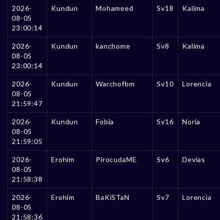
2026-
Kundun
Mohameed
Sv18
Kalima
08-05
23:00:14
2026-
Kundun
kanchome
Sv8
Kalima
08-05
23:00:14
2026-
Kundun
Warchofbm
Sv10
Lorencia
08-05
21:59:47
2026-
Kundun
Fobia
Sv16
Noria
08-05
21:59:05
2026-
Erohim
PirocudaME
Sv6
Devias
08-05
21:58:38
2026-
Erohim
BaKiSTaN
Sv7
Lorencia
08-05
21:58:36