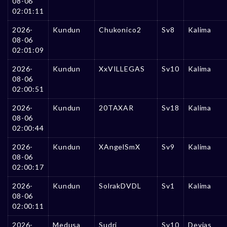
08-06
02:01:11
2026-
Kundun
Chukonico2
Sv8
Kalima
08-06
02:01:09
2026-
Kundun
XxVILLEGAS
Sv10
Kalima
08-06
02:00:51
2026-
Kundun
20TAXAR
Sv18
Kalima
08-06
02:00:44
2026-
Kundun
XAngelSmX
Sv9
Kalima
08-06
02:00:17
2026-
Kundun
SolrakDVDL
Sv1
Kalima
08-06
02:00:11
2026-
Medusa
Sudri
Sv10
Devias