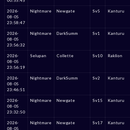
00:55:45
2026-
Nightmare
Newgate
Sv5
Kanturu
08-05
23:58:47
2026-
Nightmare
DarkSumm
Sv1
Kanturu
08-05
23:56:32
2026-
Selupan
Collette
Sv10
Raklion
08-05
23:56:19
2026-
Nightmare
DarkSumm
Sv2
Kanturu
08-05
23:46:51
2026-
Nightmare
Newgate
Sv15
Kanturu
08-05
23:32:50
2026-
Nightmare
Newgate
Sv17
Kanturu
08-05