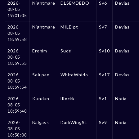
2026-
Nightmare
DLSEMDEDO
Sv6
Devias
08-05
19:01:05
2026-
Nightmare
MILEIpt
Sv7
Devias
08-05
18:59:58
2026-
Erohim
Sudri
Sv10
Devias
08-05
18:59:55
2026-
Selupan
WhiteWhido
Sv17
Devias
08-05
18:59:54
2026-
Kundun
lRockk
Sv1
Noria
08-05
18:59:48
2026-
Balgass
DarkWingSL
Sv9
Noria
08-05
18:58:08