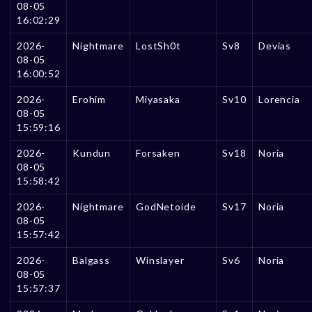
08-05
16:02:29
2026-
Nightmare
LostSh0t
Sv8
Devias
08-05
16:00:52
2026-
Erohim
Miyasaka
Sv10
Lorencia
08-05
15:59:16
2026-
Kundun
Forsaken
Sv18
Noria
08-05
15:58:42
2026-
Nightmare
GodNetoide
Sv17
Noria
08-05
15:57:42
2026-
Balgass
Winslayer
Sv6
Noria
08-05
15:57:37