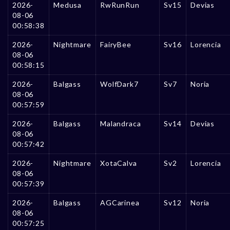
2026-
Medusa
RwRunRun
Sv15
Devias
08-06
00:58:38
2026-
Nightmare
FairyBee
Sv16
Lorencia
08-06
00:58:15
2026-
Balgass
WolfDark7
Sv7
Noria
08-06
00:57:59
2026-
Balgass
Malandraca
Sv14
Devias
08-06
00:57:42
2026-
Nightmare
XotaCalva
Sv2
Lorencia
08-06
00:57:39
2026-
Balgass
AGCarinea
Sv12
Noria
08-06
00:57:25