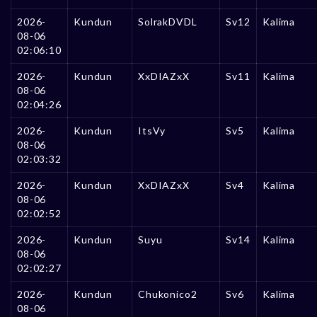
2026-
Kundun
SolrakDVDL
Sv12
Kalima
08-06
02:06:10
2026-
Kundun
XxDIAZxX
Sv11
Kalima
08-06
02:04:26
2026-
Kundun
ItsVy
Sv5
Kalima
08-06
02:03:32
2026-
Kundun
XxDIAZxX
Sv4
Kalima
08-06
02:02:52
2026-
Kundun
Suyu
Sv14
Kalima
08-06
02:02:27
2026-
Kundun
Chukonico2
Sv6
Kalima
08-06