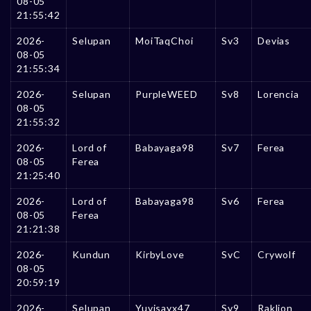
08-05
21:55:42
2026-
Selupan
MoiTaqChoi
Sv3
Devias
08-05
21:55:34
2026-
Selupan
PurpleWEED
Sv8
Lorencia
08-05
21:55:32
2026-
Lord of
Babayaga98
Sv7
Ferea
08-05
Ferea
21:25:40
2026-
Lord of
Babayaga98
Sv6
Ferea
08-05
Ferea
21:21:38
2026-
Kundun
KirbyLove
SvC
Crywolf
08-05
20:59:19
2026-
Selupan
Yuvisayx47
Sv9
Raklion