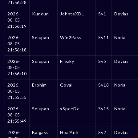
21:56:28
2026-
Kundun
JohnteXDL
Sv1
Devias
08-05
21:56:19
2026-
Selupan
Win2Pass
Sv11
Noria
08-05
21:56:18
2026-
Selupan
Freaky
Sv5
Devias
08-05
21:56:10
2026-
Erohim
GovaI
Sv18
Noria
08-05
21:55:55
2026-
Selupan
xSpeeDz
Sv15
Noria
08-05
21:55:49
2026-
Balgass
HoaiAnh
Sv2
Devias