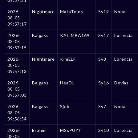
09:57:21
2026-
Nightmare
MataTolos
Sv19
Noria
08-05
09:57:17
2026-
Balgass
KALIMBA169
Sv17
Lorencia
08-05
09:57:15
2026-
Nightmare
KimELF
Sv8
Lorencia
08-05
09:57:13
2026-
Balgass
HeaDL
Sv16
Devias
08-05
09:57:03
2026-
Balgass
Sjdb
Sv7
Noria
08-05
09:56:54
2026-
Erohim
MSxPUYI
Sv10
Lorencia
08-05