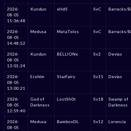
2026-
Kundun
xHdS
SvC
Barracks/B
08-05
15:36:48
2026-
Medusa
MataTolos
SvC
Barracks/B
08-05
14:48:52
2026-
Kundun
BELLIONx
Sv2
Devias
08-05
13:01:24
2026-
Erohim
StarFairy
Sv15
Devias
08-05
13:00:21
2026-
God of
LostSh0t
Sv18
Swamp of
08-05
Darkness
Darkness
12:59:40
2026-
Medusa
BambooDL
Sv12
Lorencia
08-05