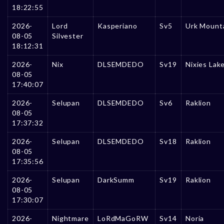
18:22:55
2026-
Lord
Kasperiano
Sv5
Urk Mount
08-05
Silvester
18:12:31
2026-
Nix
DLSEMDEDO
Sv19
Nixies Lak
08-05
17:40:07
2026-
Selupan
DLSEMDEDO
Sv6
Raklion
08-05
17:37:32
2026-
Selupan
DLSEMDEDO
Sv18
Raklion
08-05
17:35:56
2026-
Selupan
DarkSumm
Sv19
Raklion
08-05
17:30:07
2026-
Nightmare
LoRdMaGoRW
Sv14
Noria