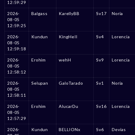
12:59:29
2026-
Balgass
KarellyBB
Sv17
Noria
08-05
12:59:25
2026-
Kundun
KingHeIl
Sv4
Lorencia
08-05
12:59:18
2026-
Erohim
wehH
Sv9
Lorencia
08-05
12:58:12
2026-
Selupan
GaloTarado
Sv1
Noria
08-05
12:58:11
2026-
Erohim
AlucarDu
Sv16
Lorencia
08-05
12:57:29
2026-
Kundun
BELLIONx
Sv6
Devias