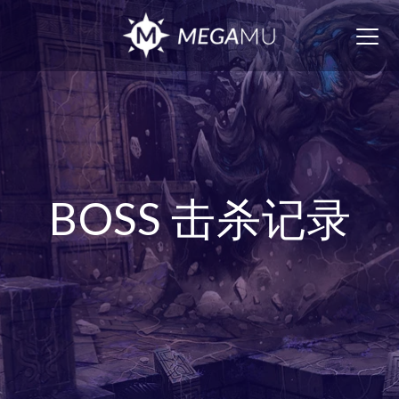
Togg
navig
BOSS 击杀记录