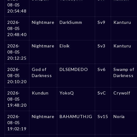
08-05
20:54:48
2026-
Nightmare
DarkSumm
Sv9
Kanturu
08-05
20:48:40
2026-
Nightmare
Eloik
Sv3
Kanturu
08-05
20:12:25
2026-
God of
DLSEMDEDO
Sv6
Swamp of
08-05
Darkness
Darkness
20:10:20
2026-
Kundun
YokoQ
SvC
Crywolf
08-05
19:48:20
2026-
Nightmare
BAHAMUTHJG
Sv15
Noria
08-05
19:02:19