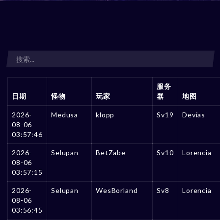
服务
日期
怪物
玩家
器
地图
2026-
Medusa
klopp
Sv19
Devias
08-06
03:57:46
2026-
Selupan
BetZabe
Sv10
Lorencia
08-06
03:57:15
2026-
Selupan
WesBorland
Sv8
Lorencia
08-06
03:56:45