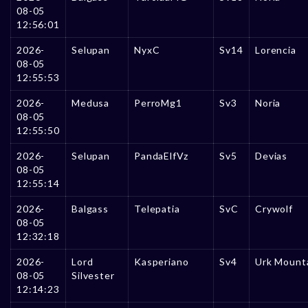
08-05
12:56:01
2026-
Selupan
NyxC
Sv14
Lorencia
08-05
12:55:53
2026-
Medusa
PerroMg1
Sv3
Noria
08-05
12:55:50
2026-
Selupan
PandaElfVz
Sv5
Devias
08-05
12:55:14
2026-
Balgass
Telepatia
SvC
Crywolf
08-05
12:32:18
2026-
Lord
Kasperiano
Sv4
Urk Mount
08-05
Silvester
12:14:23