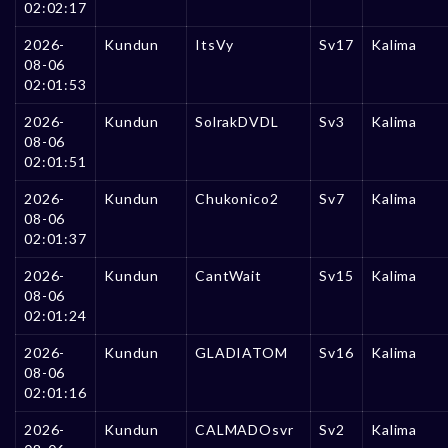
02:02:17
2026-
Kundun
ItsVy
Sv17
Kalima
08-06
02:01:53
2026-
Kundun
SolrakDVDL
Sv3
Kalima
08-06
02:01:51
2026-
Kundun
Chukonico2
Sv7
Kalima
08-06
02:01:37
2026-
Kundun
CantWait
Sv15
Kalima
08-06
02:01:24
2026-
Kundun
GLADIATOM
Sv16
Kalima
08-06
02:01:16
2026-
Kundun
CALMADOsvr
Sv2
Kalima