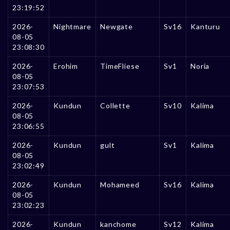
23:19:52
2026-
Nightmare
Newgate
Sv16
Kanturu
08-05
23:08:30
2026-
Erohim
TimeFliese
Sv1
Noria
08-05
23:07:53
2026-
Kundun
Collette
Sv10
Kalima
08-05
23:06:55
2026-
Kundun
gult
Sv1
Kalima
08-05
23:02:49
2026-
Kundun
Mohameed
Sv16
Kalima
08-05
23:02:23
2026-
Kundun
kanchome
Sv12
Kalima