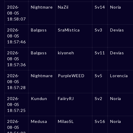
2026-
Nightmare
NaZii
Sv14
Noria
08-05
18:58:07
2026-
Balgass
SraMistica
Sv3
Devias
08-05
18:57:46
2026-
Balgass
kiyoneh
Sv11
Devias
08-05
18:57:36
2026-
Nightmare
PurpleWEED
Sv5
Lorencia
08-05
18:57:28
2026-
Kundun
FaiiryRJ
Sv2
Noria
08-05
18:57:25
2026-
Medusa
MilaoSL
Sv16
Noria
08-05