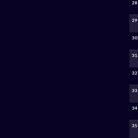
28
29
30
31
32
33
34
35