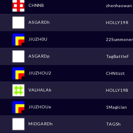
CHNNB
zhenhaowan
ASGARDh
HOLLY19R
JIUZH0U
22Summone
ASGARDp
TagBattleF
JIUZHOU2
CHNtizzt
VALHALAb
HOLLY19B
JIUZHOUe
1Magician
MIDGARDh
TAGSh