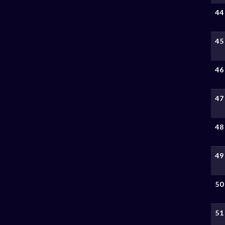
44
45
46
47
48
49
50
51