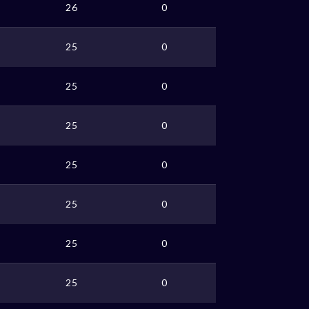
26
0
25
0
25
0
25
0
25
0
25
0
25
0
25
0