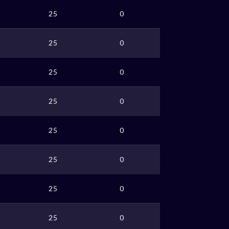
25
0
25
0
25
0
25
0
25
0
25
0
25
0
25
0