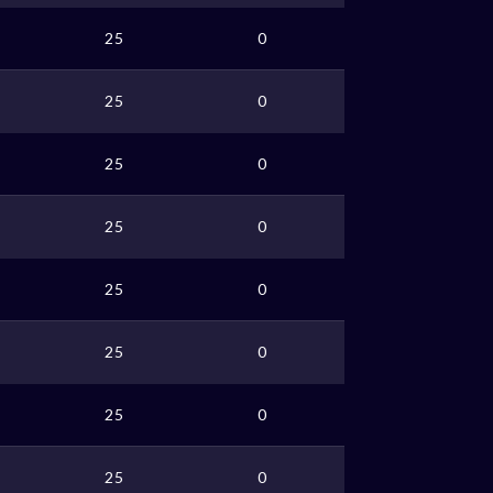
25
0
25
0
25
0
25
0
25
0
25
0
25
0
25
0