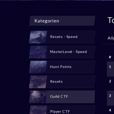
T
Kategorien
Resets - Speed
Al
MasterLevel - Speed
#
Hunt Points
1
2
Resets
3
Guild CTF
4
Player CTF