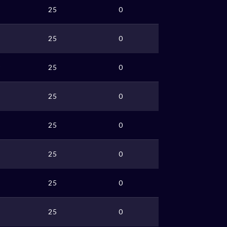
25
0
25
0
r
25
0
25
0
25
0
25
0
25
0
25
0