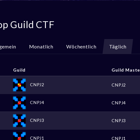
op Guild CTF
lgemein
Monatlich
Wöchentlich
Täglich
Guild
Guild Maste
CNPJ2
CNPJ2
CNPJ4
CNPJ4
CNPJ3
CNPJ3
CNPJ1
CNPJ1