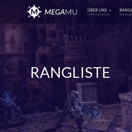
ÜBER UNS
RANG
informationen
die bes
RANGLISTE