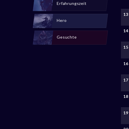
Erfahrungszeit
13
Hero
14
Gesuchte
15
16
17
18
19