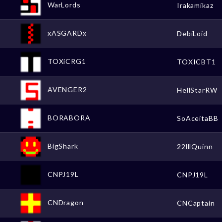
WarLords
Irakamikaz
xASGARDx
DebiLoid
TOXiCRG1
TOXICBT1
AVENGER2
HellStarRW
BORABORA
SoAceitaBB
BigShark
22lllQuinn
CNPJ19L
CNPJ19L
CNDragon
CNCaptain