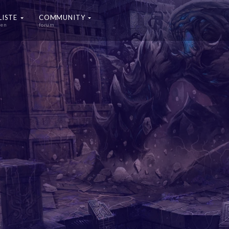
LISTE
COMMUNITY
ten
forum