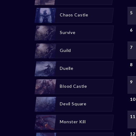
5
Chaos Castle
6
Survive
7
Guild
8
Duelle
9
Blood Castle
10
Devil Square
11
Monster Kill
12