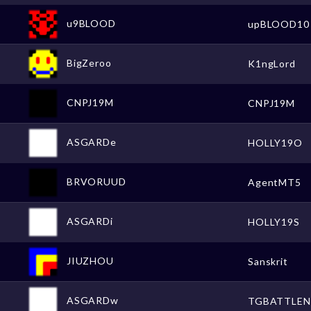
u9BLOOD
upBLOOD10
BigZeroo
K1ngLord
CNPJ19M
CNPJ19M
ASGARDe
HOLLY19O
BRVORUUD
AgentMT5
ASGARDi
HOLLY19S
JIUZHOU
Sanskrit
ASGARDw
TGBATTLEN