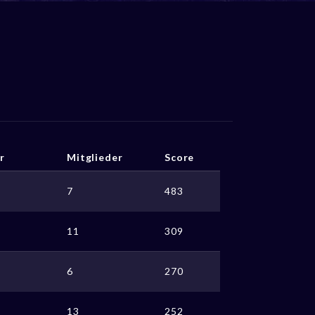
r
Mitglieder
Score
7
483
11
309
6
270
13
252