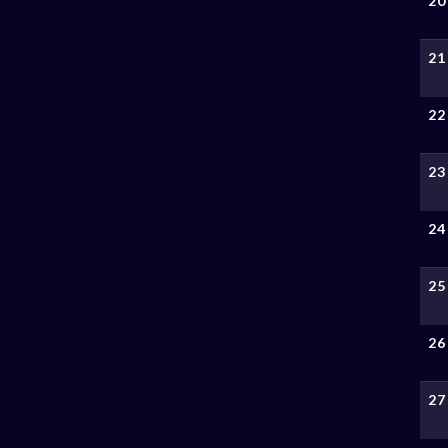
20
21
22
23
24
25
26
27