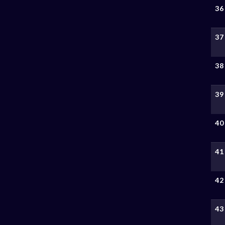
36
37
38
39
40
41
42
43