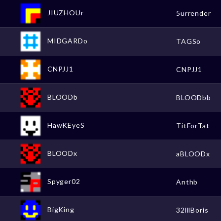
JIUZHOUr
5urrender
MIDGARDo
TAGSo
CNPJJ1
CNPJJ1
BLOODb
BLOODbb
HawKEyeS
TitForTat
BLOODx
aBLOODx
Spyger02
Anthb
BigKing
32lllBoris