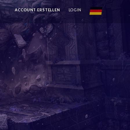
ACCOUNT ERSTELLEN
LOGIN