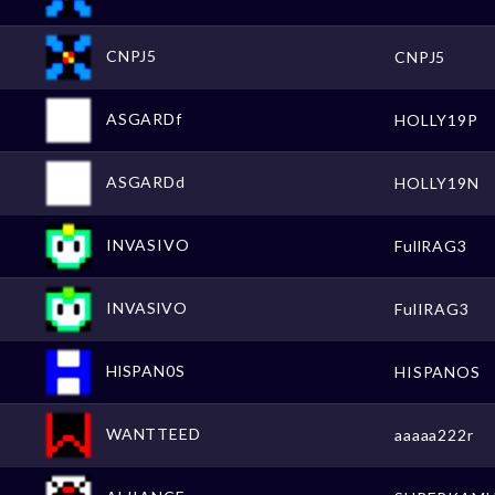
CNPJ5
CNPJ5
ASGARDf
HOLLY19P
ASGARDd
HOLLY19N
INVASIVO
FullRAG3
INVASlVO
FulIRAG3
HlSPAN0S
HISPANOS
WANTTEED
aaaaa222r