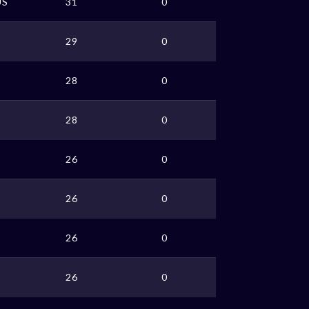
US
31
0
29
0
28
0
28
0
26
0
26
0
26
0
26
0