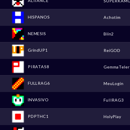
ALIIANCE
SUPERKAM
HlSPANOS
Achotim
NEMESlS
Blin2
GrindUP1
ReiGOD
PIRATAS8
GemmaTeler
FULLRAG6
MeuLogin
lNVASlVO
FuIIRAG3
PDPTHC1
HolyPlay