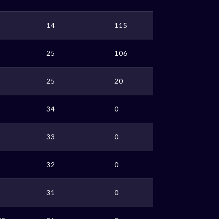
14
115
25
106
25
20
34
0
33
0
32
0
31
0