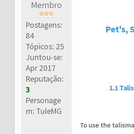
Membro
Postagens:
Pet's, 
84
Tópicos: 25
Juntou-se:
Apr 2017
Reputação:
1.1 Tali
3
Personage
m: TuleMG
To use the talism