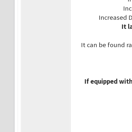
In
Increased 
It 
It can be found r
If equipped with