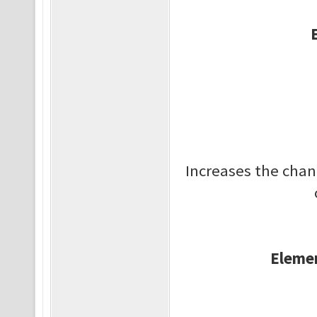
Increases the cha
Elemen