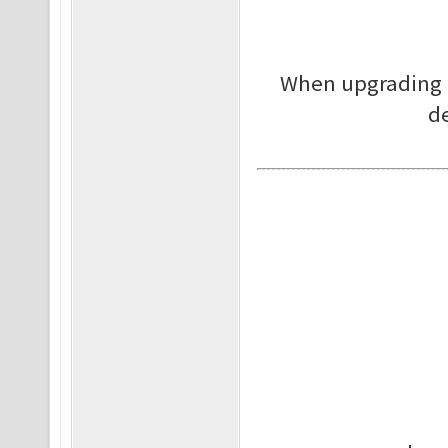
When upgrading p
de