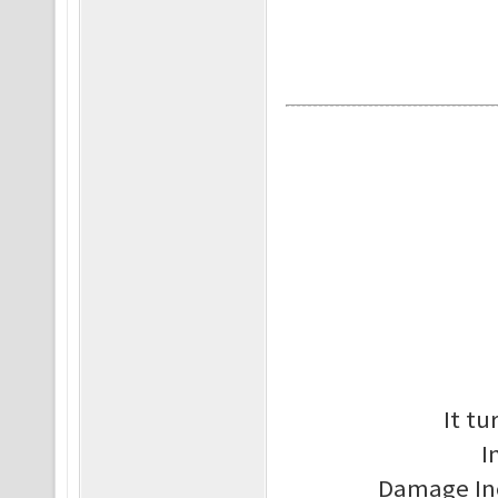
It tu
I
Damage Inc