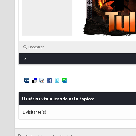
Encontrar
Usuários visualizando este tópico:
1 Visitante(s)