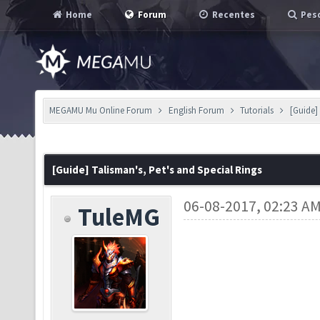
Home
Forum
Recentes
Pesq
MEGAMU Mu Online Forum
English Forum
Tutorials
[Guide]
[Guide] Talisman's, Pet's and Special Rings
06-08-2017, 02:23 A
TuleMG