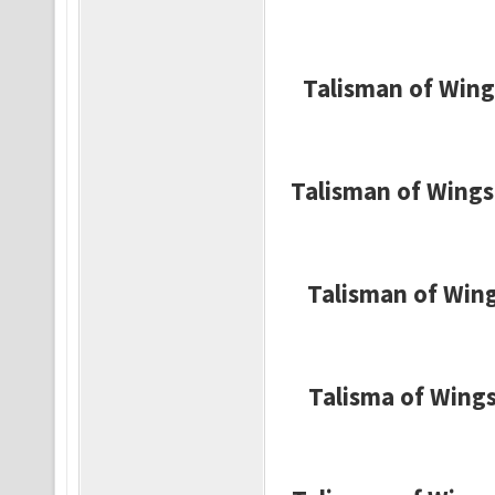
Talisman of Wing
Talisman of Wings 
Talisman of Wings
Talisma of Wings