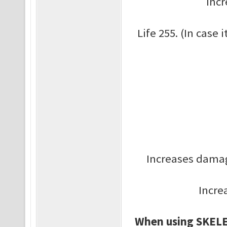
Inc
Life 255. (In case i
Increases damag
Incre
When using SKELE