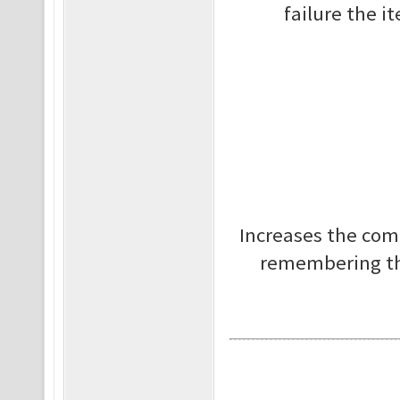
failure the i
Increases the com
remembering tha