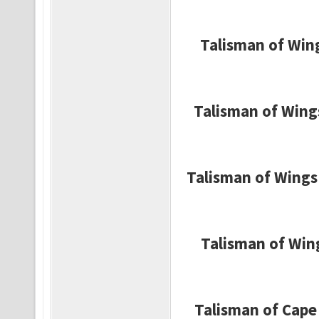
Talisman of Wing
Talisman of Wing
Talisman of Wings 
Talisman of Wing
Talisman of Cape