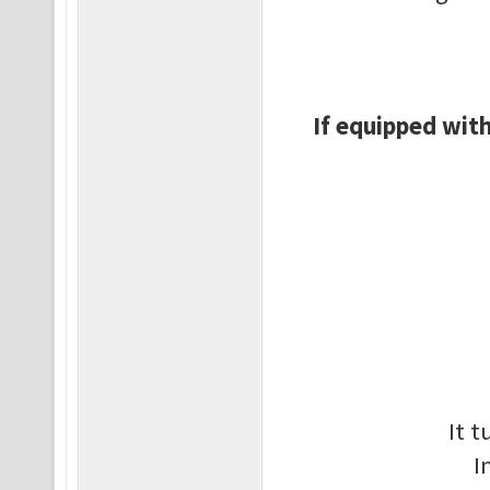
If equipped with
It 
I