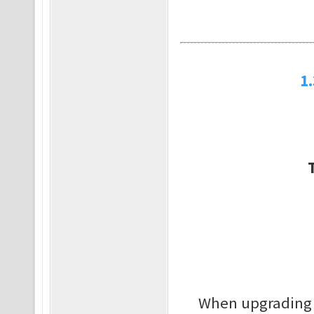
1
When upgrading it