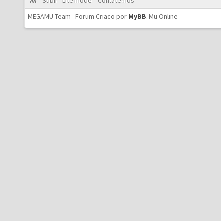
Subir
Lite mode
Contate-nos
MEGAMU Team - Forum Criado por
MyBB
.
Mu Online