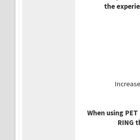
the experie
Increase
When using PET
RING t