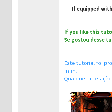
If equipped with
If you like this tut
Se gostou desse tu
Este tutorial foi 
mim.
Qualquer alteração 