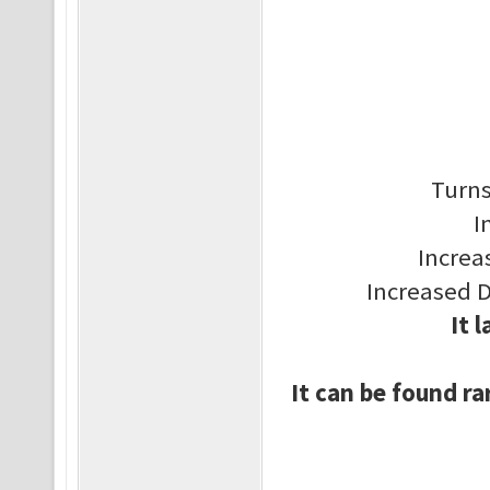
Turns
I
Increa
Increased 
It 
It can be found ra