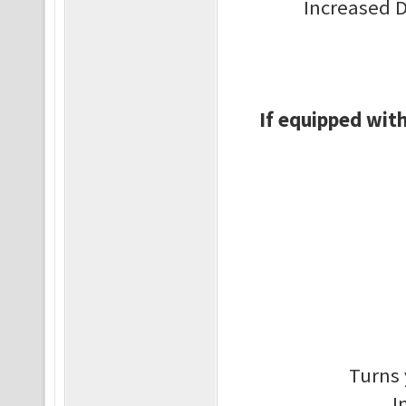
Increased 
If equipped with
Turns 
I