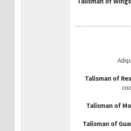
Talisman of Wings
Adqu
Talisman of Res
coo
Talisman of Mob
Talisman of Gua