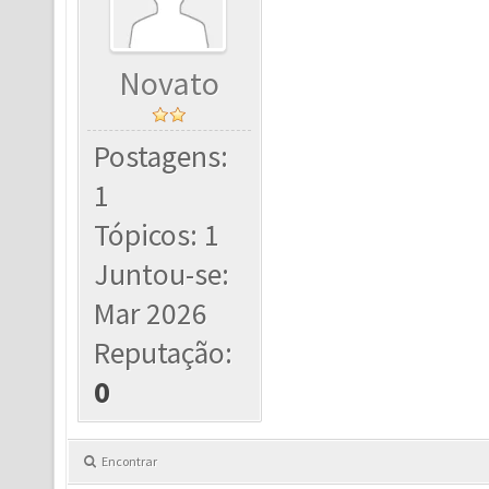
Novato
Postagens:
1
Tópicos: 1
Juntou-se:
Mar 2026
Reputação:
0
Encontrar