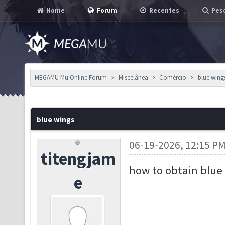
Home
Forum
Recentes
Pesq
MEGAMU Mu Online Forum
Miscelânea
Comércio
blue wing
blue wings
06-19-2026, 12:15 P
titengjam
how to obtain blue
e