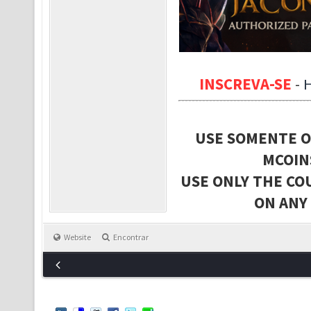
INSCREVA-SE
-
USE SOMENTE O
MCOIN
USE ONLY THE CO
ON ANY
Website
Encontrar