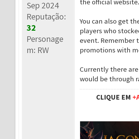
the official website
Sep 2024
Reputação:
You can also get t
32
players who stocked
Personage
event. Remember th
m: RW
promotions with mc
Currently there are
would be through ra
CLIQUE EM
+