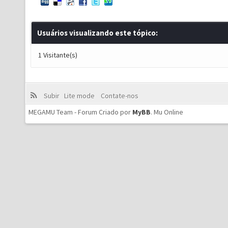
Usuários visualizando este tópico:
1 Visitante(s)
Subir
Lite mode
Contate-nos
MEGAMU Team - Forum Criado por
MyBB
.
Mu Online