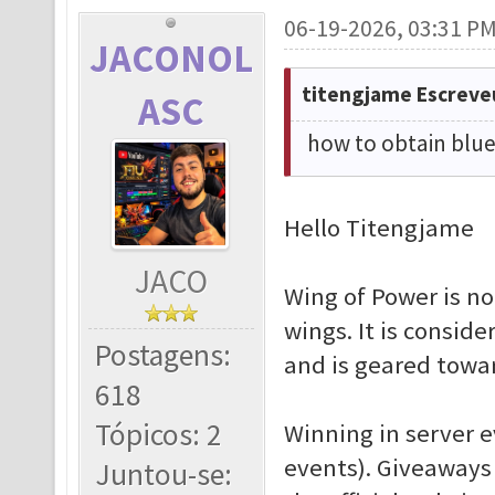
06-19-2026, 03:31 P
JACONOL
titengjame Escreve
ASC
how to obtain blue
Hello Titengjame
JACO
Wing of Power is no
wings. It is consid
Postagens:
and is geared towa
618
Tópicos: 2
Winning in server ev
events). Giveaways
Juntou-se: