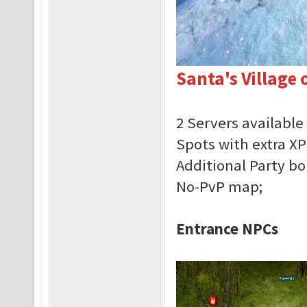
Santa's Village 
2 Servers available
Spots with extra XP
Additional Party b
No-PvP map;
Entrance NPCs