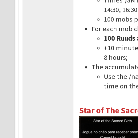
14:30, 16:30
100 mobs p
For each mob de
100 Ruuds 
+10 minute
8 hours;
The accumulate
Use the /n
time on the
Star of The Sacr