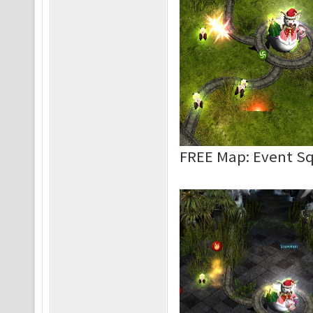
FREE Map: Event S