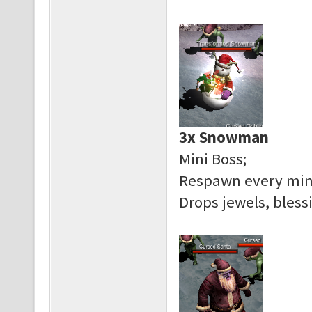
3x Snowman
Mini Boss;
Respawn every mi
Drops jewels, bless