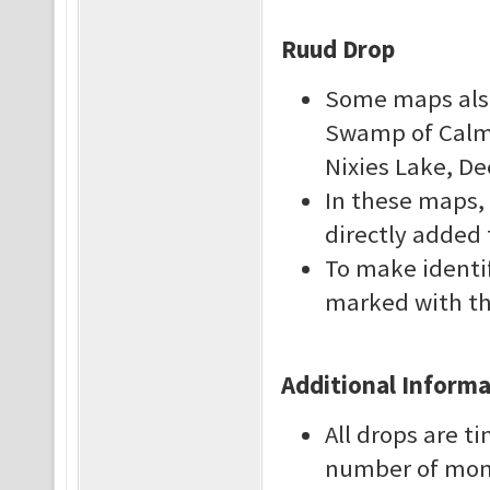
Ruud Drop
Some maps also 
Swamp of Calmn
Nixies Lake, D
In these maps, 
directly added 
To make identi
marked with th
Additional Inform
All drops are 
number of monst