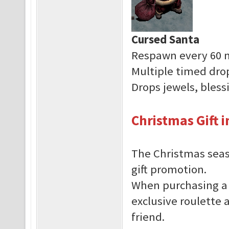
Cursed Santa
Respawn every 60 
Multiple timed dro
Drops jewels, bles
Christmas Gift 
The Christmas seas
gift promotion.
When purchasing a 
exclusive roulette a
friend.