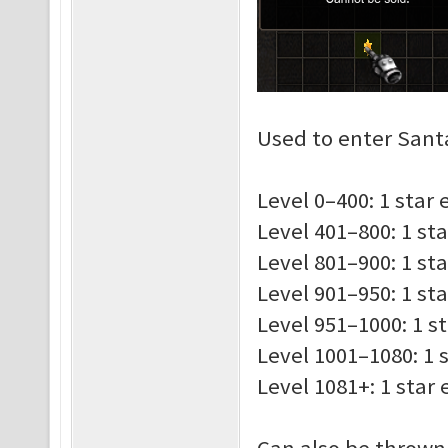
Used to enter Santa
Level 0–400: 1 star
Level 401–800: 1 st
Level 801–900: 1 st
Level 901–950: 1 st
Level 951–1000: 1 s
Level 1001–1080: 1 
Level 1081+: 1 star
Can also be thrown