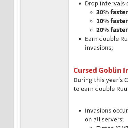
Drop intervals 
30% faster
10% faster 
20% faster
Earn double Ru
invasions;
Cursed Goblin I
During this year's 
to earn double Ruud
Invasions occur
on all servers;
Times (GMT-3