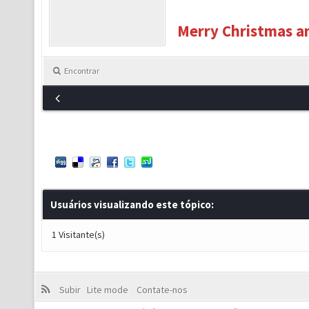
Merry Christmas an
Encontrar
Usuários visualizando este tópico:
1 Visitante(s)
Subir
Lite mode
Contate-nos