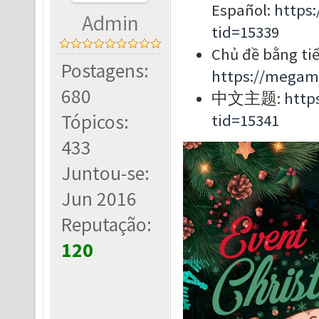
Español:
https
Admin
tid=15339
Chủ đề bằng tiế
Postagens:
https://megam
680
中文主题:
http
Tópicos:
tid=15341
433
Juntou-se:
Jun 2016
Reputação:
120