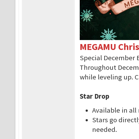
MEGAMU Chris
Special December 
Throughout Decembe
while leveling up. 
Star Drop
Available in al
Stars go direct
needed.