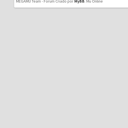
MEGAMU Team - Forum Criado por
MyBB
.
Mu Online