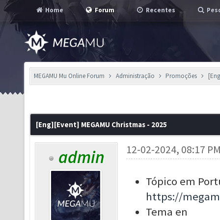
Home
Forum
Recentes
Pesq
MEGAMU Mu Online Forum
Administração
Promoções
[Eng
[Eng][Event] MEGAMU Christmas - 2025
12-02-2024, 08:17 P
admin
Tópico em Port
https://megam
Tema en