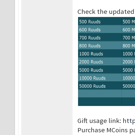
Check the updated p
Gift usage link:
htt
Purchase MCoins p