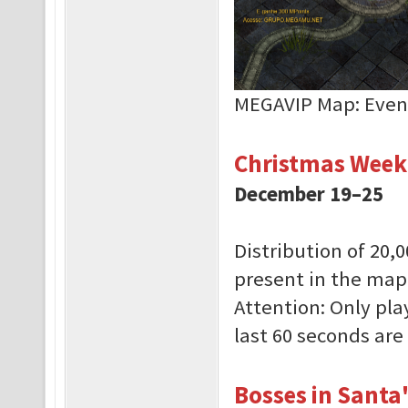
MEGAVIP Map: Even
Christmas Week
December 19–25
Distribution of 20,
present in the ma
Attention: Only pla
last 60 seconds are 
Bosses in Santa'