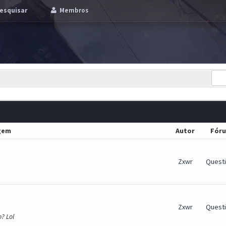
esquisar
Membros
gem
Autor
Fór
Zxwr
Quest
Zxwr
Quest
? Lol