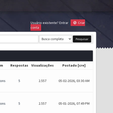
Usuário existente?
Entrar
Criar
conta
um
Respostas
Visualizações
Postado
[
cre
]
ions
5
2.557
05-02-2026, 03:30 AM
ions
5
2.557
05-01-2026, 07:49 PM