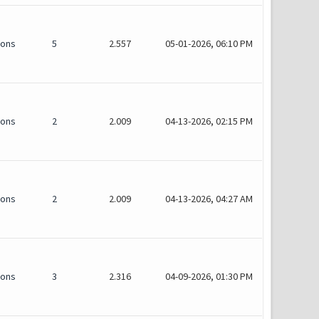
ions
5
2.557
05-01-2026, 06:10 PM
ions
2
2.009
04-13-2026, 02:15 PM
ions
2
2.009
04-13-2026, 04:27 AM
ions
3
2.316
04-09-2026, 01:30 PM