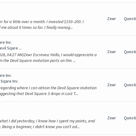
Zxwr
Quest
er for a little over a month. I invested $150–200. I
 me about 6 times so far. I finally manag...
re Inv.
evil Sqare ...
Zxwr
Quest
26, 04:27 AM)Zxwr Escreveu: Hello, I would appreciate a
the Devil Square invitation parts on this ...
re Inv.
 Sqare Inv.
Zxwr
Quest
regarding where I can obtain the Devil Square invitation
ggesting that Devil Square 3 drops in Lost T...
Zxwr
Quest
what I did yesterday, I know how I spent my points, and
 Being a beginner, I didn’t know you can’t ad...