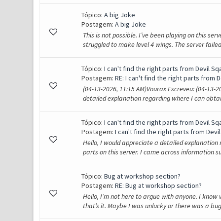
Tópico:
A big Joke
Postagem:
A big Joke
This is not possible. I’ve been playing on this serv
struggled to make level 4 wings. The server failed
Tópico:
I can't find the right parts from Devil Sqa
Postagem:
RE: I can't find the right parts from D
(04-13-2026, 11:15 AM)Vourax Escreveu: (04-13-20
detailed explanation regarding where I can obtain 
Tópico:
I can't find the right parts from Devil Sqa
Postagem:
I can't find the right parts from Devil
Hello, I would appreciate a detailed explanation 
parts on this server. I came across information su
Tópico:
Bug at workshop section?
Postagem:
RE: Bug at workshop section?
Hello, I’m not here to argue with anyone. I know 
that’s it. Maybe I was unlucky or there was a bug.