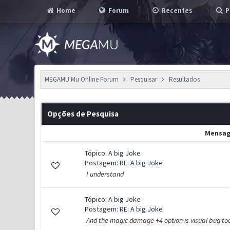
Home
Forum
Recentes
P
MEGAMU Mu Online Forum
Pesquisar
Resultados
Opções de Pesquisa
Mensa
Tópico:
A big Joke
Postagem:
RE: A big Joke
I understand
Tópico:
A big Joke
Postagem:
RE: A big Joke
And the magic damage +4 option is visual bug too